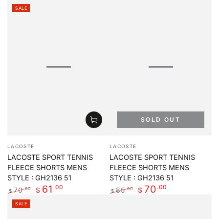
price
price
SALE
SOLD OUT
Vendor:
Vendor:
LACOSTE
LACOSTE
LACOSTE SPORT TENNIS
LACOSTE SPORT TENNIS
FLEECE SHORTS MENS
FLEECE SHORTS MENS
STYLE : GH2136 51
STYLE : GH2136 51
.00
.00
61
70
70
85
.00
.00
$
$
$
$
Regular
Sale
Regular
Sale
SALE
price
price
price
price