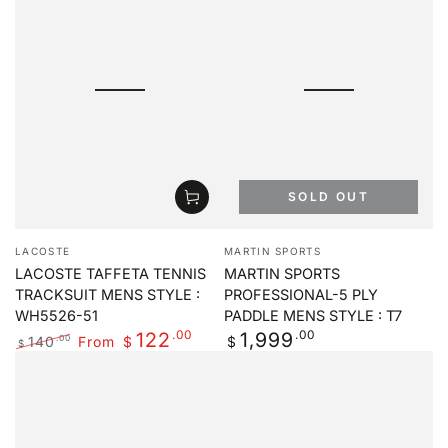
SOLD OUT
Vendor:
Vendor:
LACOSTE
MARTIN SPORTS
LACOSTE TAFFETA TENNIS
MARTIN SPORTS
TRACKSUIT MENS STYLE :
PROFESSIONAL-5 PLY
WH5526-51
PADDLE MENS STYLE : T7
.00
Regular
.00
122
1,999
140
From
.00
$
$
$
price
Regular
Sale
price
price