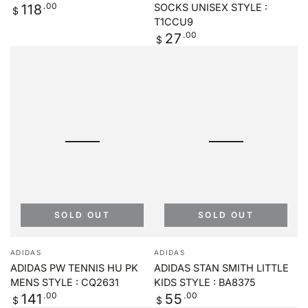
Regular
.00
118
SOCKS UNISEX STYLE :
$
price
T1CCU9
Regular
.00
27
$
price
SOLD OUT
SOLD OUT
Vendor:
Vendor:
ADIDAS
ADIDAS
ADIDAS PW TENNIS HU PK
ADIDAS STAN SMITH LITTLE
MENS STYLE : CQ2631
KIDS STYLE : BA8375
Regular
.00
Regular
.00
141
55
$
$