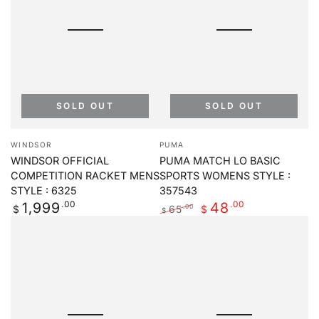
SOLD OUT
SOLD OUT
Vendor:
Vendor:
WINDSOR
PUMA
WINDSOR OFFICIAL
PUMA MATCH LO BASIC
COMPETITION RACKET MENS
SPORTS WOMENS STYLE :
STYLE : 6325
357543
Regular
.00
.00
1,999
48
65
.00
$
$
$
price
Regular
Sale
price
price