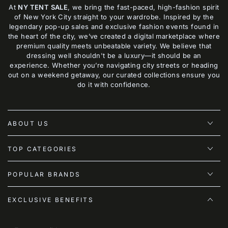
At
NY TENT SALE
, we bring the fast-paced, high-fashion spirit
of New York City straight to your wardrobe. Inspired by the
legendary pop-up sales and exclusive fashion events found in
the heart of the city, we’ve created a digital marketplace where
premium quality meets unbeatable variety. We believe that
dressing well shouldn't be a luxury—it should be an
experience. Whether you’re navigating city streets or heading
out on a weekend getaway, our curated collections ensure you
do it with confidence.
ABOUT US
TOP CATEGORIES
POPULAR BRANDS
EXCLUSIVE BENEFITS
Enter