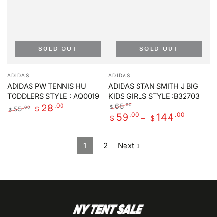
SOLD OUT
SOLD OUT
Vendor:
Vendor:
ADIDAS
ADIDAS
ADIDAS PW TENNIS HU
ADIDAS STAN SMITH J BIG
TODDLERS STYLE : AQ0019
KIDS GIRLS STYLE :B32703
.00
65
.00
28
$
55
.00
$
$
Regular
.00
Sale
.00
59
144
Regular
Sale
$
$
price
price
price
price
1
2
Next ›