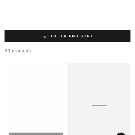
SKIP TO
CONTENT
FILTER AND SORT
30 products