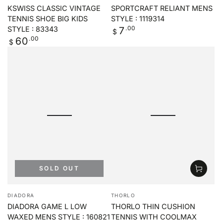
KSWISS CLASSIC VINTAGE
SPORTCRAFT RELIANT MENS
TENNIS SHOE BIG KIDS
STYLE : 1119314
Regular
.00
7
STYLE : 83343
$
price
Regular
.00
60
$
price
SOLD OUT
Vendor:
Vendor:
DIADORA
THORLO
DIADORA GAME L LOW
THORLO THIN CUSHION
WAXED MENS STYLE : 160821
TENNIS WITH COOLMAX