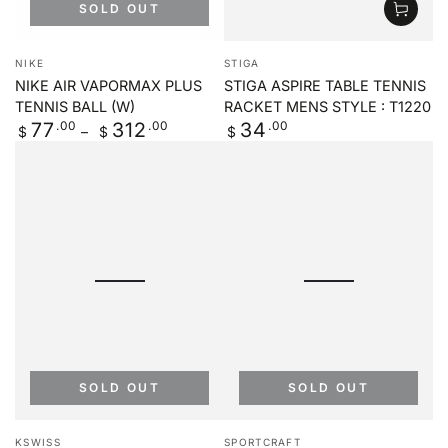
SOLD OUT
Vendor:
Vendor:
NIKE
STIGA
NIKE AIR VAPORMAX PLUS
STIGA ASPIRE TABLE TENNIS
TENNIS BALL (W)
RACKET MENS STYLE : T1220
Regular
.00
.00
Regular
.00
77
312
34
$
$
$
price
price
SOLD OUT
SOLD OUT
Vendor:
Vendor:
KSWISS
SPORTCRAFT