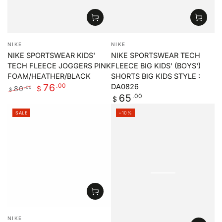
Vendor:
Vendor:
NIKE
NIKE
NIKE SPORTSWEAR KIDS'
NIKE SPORTSWEAR TECH
TECH FLEECE JOGGERS PINK
FLEECE BIG KIDS' (BOYS')
FOAM/HEATHER/BLACK
SHORTS BIG KIDS STYLE :
.00
76
DA0826
80
.00
$
$
Regular
.00
65
Regular
Sale
$
price
price
price
SALE
–10%
Vendor:
NIKE