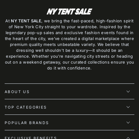
At
NY TENT SALE
, we bring the fast-paced, high-fashion spirit
of New York City straight to your wardrobe. Inspired by the
legendary pop-up sales and exclusive fashion events found in
the heart of the city, we’ve created a digital marketplace where
premium quality meets unbeatable variety. We believe that
dressing well shouldn't be a luxury—it should be an
experience. Whether you’re navigating city streets or heading
out on a weekend getaway, our curated collections ensure you
do it with confidence.
ABOUT US
TOP CATEGORIES
POPULAR BRANDS
EXCLUSIVE BENEFITS