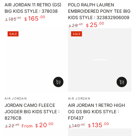
AIR JORDAN 11 RETRO (GS)
POLO RALPH LAUREN
BIG KIDS STYLE : 378038
EMBROIDERED PONY TEE BIG
.00
165
KIDS STYLE : 323832906009
185
.00
$
$
.00
25
Regular
Sale
29
.50
$
$
price
price
Regular
Sale
SALE
SALE
price
price
Vendor:
Vendor:
AIR JORDAN
AIR JORDAN
JORDAN CAMO FLEECE
AIR JORDAN 1 RETRO HIGH
JOGGER BIG KIDS STYLE :
OG GS BIG KIDS STYLE :
8276CB
FD1437
.00
.00
20
135
22
From
140
.00
.00
$
$
$
$
Regular
Sale
Regular
Sale