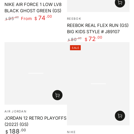
NIKE AIR FORCE 1 LOW LV8
BLACK GHOST GREEN (GS)
Vendor:
.00
74
95
From
.00
$
REEBOK
$
Regular
Sale
REEBOK REAL FLEX RUN (GS)
price
price
BIG KIDS STYLE # J89107
.00
72
80
.00
$
$
Regular
Sale
SALE
price
price
Vendor:
AIR JORDAN
JORDAN 12 RETRO PLAYOFFS
(2022) (GS)
Vendor:
Regular
.00
188
$
NIKE