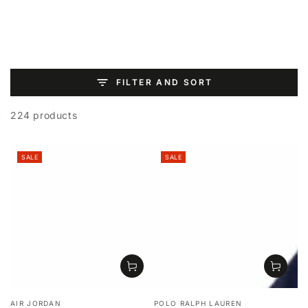
SKIP TO
CONTENT
FILTER AND SORT
224 products
SALE
SALE
Vendor:
Vendor:
AIR JORDAN
POLO RALPH LAUREN