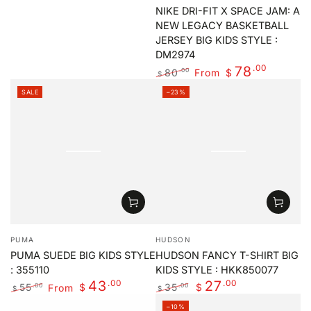
price
NIKE DRI-FIT X SPACE JAM: A
NEW LEGACY BASKETBALL
JERSEY BIG KIDS STYLE :
DM2974
.00
78
80
From
.00
$
$
Regular
Sale
SALE
–23%
price
price
Vendor:
Vendor:
PUMA
HUDSON
PUMA SUEDE BIG KIDS STYLE
HUDSON FANCY T-SHIRT BIG
: 355110
KIDS STYLE : HKK850077
.00
.00
43
27
55
From
35
.00
.00
$
$
$
$
Regular
Sale
Regular
Sale
–10%