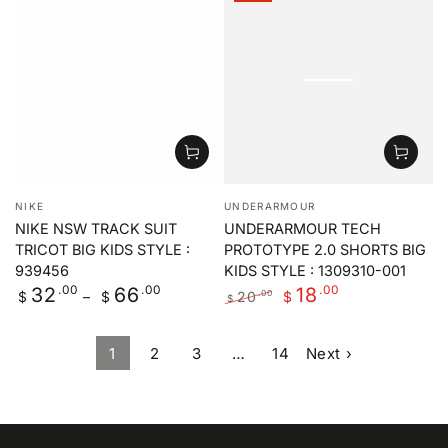
price
price
price
price
Vendor:
Vendor:
NIKE
UNDERARMOUR
NIKE NSW TRACK SUIT
UNDERARMOUR TECH
TRICOT BIG KIDS STYLE :
PROTOTYPE 2.0 SHORTS BIG
939456
KIDS STYLE : 1309310-001
Regular
.00
.00
.00
32
66
18
20
.00
$
$
$
$
price
Regular
Sale
price
price
1
2
3
…
14
Next ›