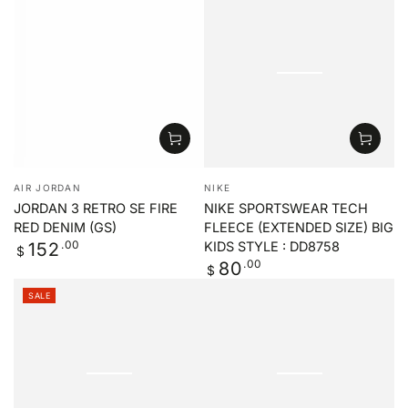
price
price
price
price
Vendor:
Vendor:
AIR JORDAN
NIKE
JORDAN 3 RETRO SE FIRE
NIKE SPORTSWEAR TECH
RED DENIM (GS)
FLEECE (EXTENDED SIZE) BIG
Regular
.00
152
KIDS STYLE : DD8758
$
price
Regular
.00
80
$
price
SALE