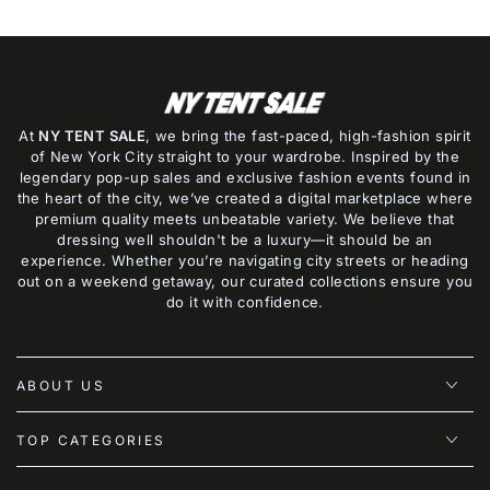
At
NY TENT SALE
, we bring the fast-paced, high-fashion spirit
of New York City straight to your wardrobe. Inspired by the
legendary pop-up sales and exclusive fashion events found in
the heart of the city, we’ve created a digital marketplace where
premium quality meets unbeatable variety. We believe that
dressing well shouldn't be a luxury—it should be an
experience. Whether you’re navigating city streets or heading
out on a weekend getaway, our curated collections ensure you
do it with confidence.
ABOUT US
TOP CATEGORIES