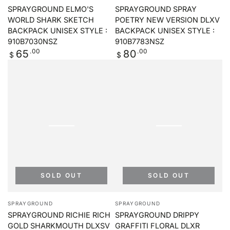
SPRAYGROUND ELMO'S
SPRAYGROUND SPRAY
WORLD SHARK SKETCH
POETRY NEW VERSION DLXV
BACKPACK UNISEX STYLE :
BACKPACK UNISEX STYLE :
910B7030NSZ
910B7783NSZ
Regular
.00
Regular
.00
65
80
$
$
price
price
SOLD OUT
SOLD OUT
Vendor:
Vendor:
SPRAYGROUND
SPRAYGROUND
SPRAYGROUND RICHIE RICH
SPRAYGROUND DRIPPY
GOLD SHARKMOUTH DLXSV
GRAFFITI FLORAL DLXR