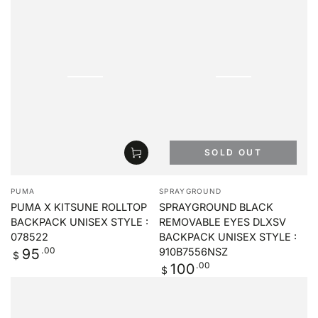
SOLD OUT
Vendor:
Vendor:
PUMA
SPRAYGROUND
PUMA X KITSUNE ROLLTOP
SPRAYGROUND BLACK
BACKPACK UNISEX STYLE :
REMOVABLE EYES DLXSV
078522
BACKPACK UNISEX STYLE :
Regular
.00
95
910B7556NSZ
$
price
Regular
.00
100
$
price