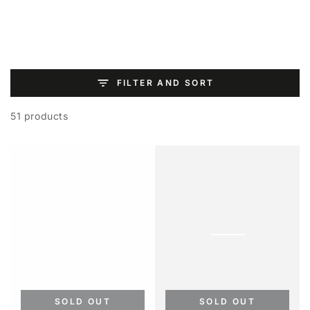
SKIP TO
CONTENT
FILTER AND SORT
51 products
SOLD OUT
SOLD OUT