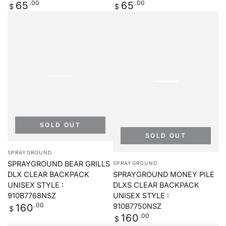
Regular
.00
Regular
.00
65
65
$
$
price
price
SOLD OUT
SOLD OUT
Vendor:
SPRAYGROUND
Vendor:
SPRAYGROUND BEAR GRILLS
SPRAYGROUND
SPRAYGROUND MONEY PILE
DLX CLEAR BACKPACK
DLXS CLEAR BACKPACK
UNISEX STYLE :
UNISEX STYLE :
910B7768NSZ
Regular
.00
910B7750NSZ
160
$
price
Regular
.00
160
$
price