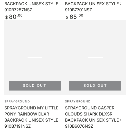
BACKPACK UNISEX STYLE :
BACKPACK UNISEX STYLE :
910B7257NSZ
910B7701NSZ
Regular
.00
Regular
.00
80
65
$
$
price
price
SOLD OUT
SOLD OUT
Vendor:
Vendor:
SPRAYGROUND
SPRAYGROUND
SPRAYGROUND MY LITTLE
SPRAYGROUND CASPER
PONY RAINBOW DLXR
CLOUDS SHARK DLXSR
BACKPACK UNISEX STYLE :
BACKPACK UNISEX STYLE :
910B7191NSZ
910B6076NSZ