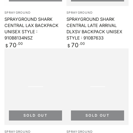
Vendor:
Vendor:
SPRAYGROUND
SPRAYGROUND
SPRAYGROUND SHARK
SPRAYGROUND SHARK
CENTRAL LAX BACKPACK
CENTRAL LATE ARRIVAL
UNISEX STYLE :
DLXSV BACKPACK UNISEX
910B8134NSZ
STYLE : 910B7633
Regular
.00
Regular
.00
70
70
$
$
price
price
SOLD OUT
SOLD OUT
Vendor:
Vendor:
SPRAYGROUND
SPRAYGROUND