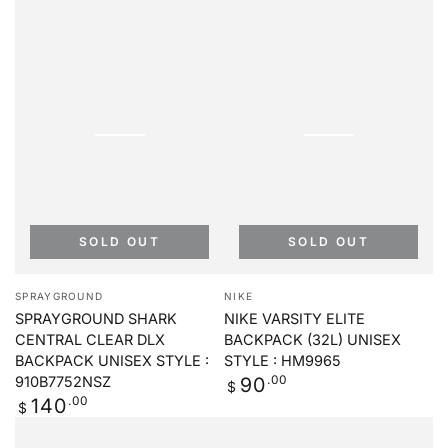
SOLD OUT
SOLD OUT
Vendor:
Vendor:
SPRAYGROUND
NIKE
SPRAYGROUND SHARK
NIKE VARSITY ELITE
CENTRAL CLEAR DLX
BACKPACK (32L) UNISEX
BACKPACK UNISEX STYLE :
STYLE : HM9965
Regular
.00
90
910B7752NSZ
$
price
Regular
.00
140
$
price