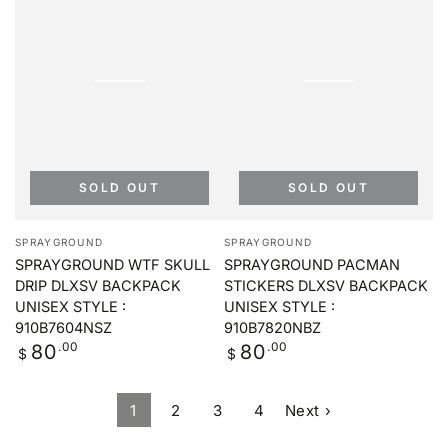
SOLD OUT
SOLD OUT
Vendor:
Vendor:
SPRAYGROUND
SPRAYGROUND
SPRAYGROUND WTF SKULL
SPRAYGROUND PACMAN
DRIP DLXSV BACKPACK
STICKERS DLXSV BACKPACK
UNISEX STYLE :
UNISEX STYLE :
910B7604NSZ
910B7820NBZ
Regular
.00
Regular
.00
80
80
$
$
price
price
1
2
3
4
Next ›