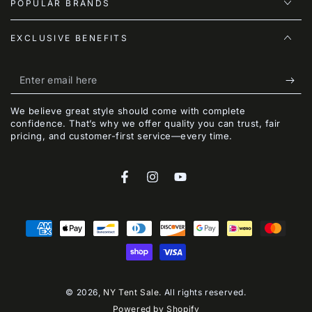
POPULAR BRANDS
EXCLUSIVE BENEFITS
Enter
email
We believe great style should come with complete
here
confidence. That’s why we offer quality you can trust, fair
pricing, and customer-first service—every time.
Facebook
Instagram
YouTube
Payment
methods
© 2026,
NY Tent Sale
. All rights reserved.
Powered by Shopify