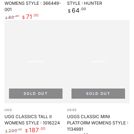
WOMENS STYLE : 366449-
STYLE : HUNTER
Regular
.00
64
001
$
price
.00
71
80
.00
$
$
Regular
Sale
price
price
SOLD OUT
SOLD OUT
Vendor:
Vendor:
UGG
UGGS
UGG CLASSICS TALL II
UGGS CLASSIC MINI
WOMENS STYLE : 1016224
PLATFORM WOMENS STYLE :
.00
187
1134991
200
.00
$
$