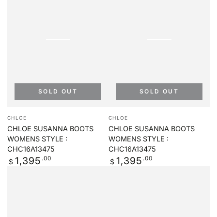
SOLD OUT
SOLD OUT
Vendor:
Vendor:
CHLOE
CHLOE
CHLOE SUSANNA BOOTS
CHLOE SUSANNA BOOTS
WOMENS STYLE :
WOMENS STYLE :
CHC16A13475
CHC16A13475
Regular
.00
Regular
.00
1,395
1,395
$
$
price
price