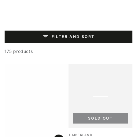
SKIP TO
CONTENT
FILTER AND SORT
175 products
SOLD OUT
Vendor:
TIMBERLAND