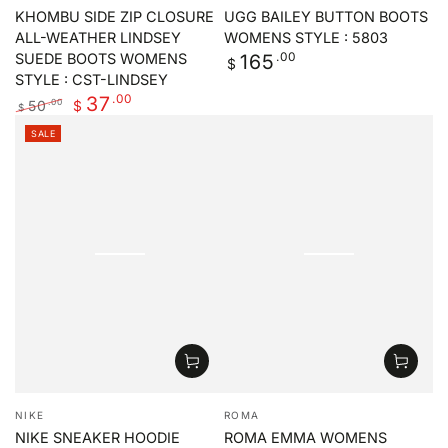
KHOMBU SIDE ZIP CLOSURE
UGG BAILEY BUTTON BOOTS
ALL-WEATHER LINDSEY
WOMENS STYLE : 5803
Regular
.00
165
SUEDE BOOTS WOMENS
$
price
STYLE : CST-LINDSEY
.00
37
50
.00
$
$
Regular
Sale
SALE
price
price
Vendor:
Vendor:
NIKE
ROMA
NIKE SNEAKER HOODIE
ROMA EMMA WOMENS