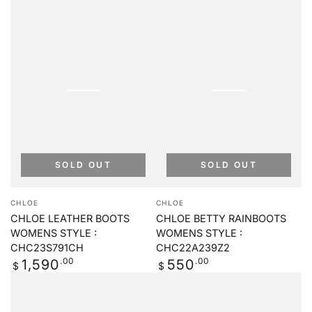
SOLD OUT
SOLD OUT
Vendor:
Vendor:
CHLOE
CHLOE
CHLOE LEATHER BOOTS
CHLOE BETTY RAINBOOTS
WOMENS STYLE :
WOMENS STYLE :
CHC23S791CH
CHC22A239Z2
Regular
.00
Regular
.00
1,590
550
$
$
price
price