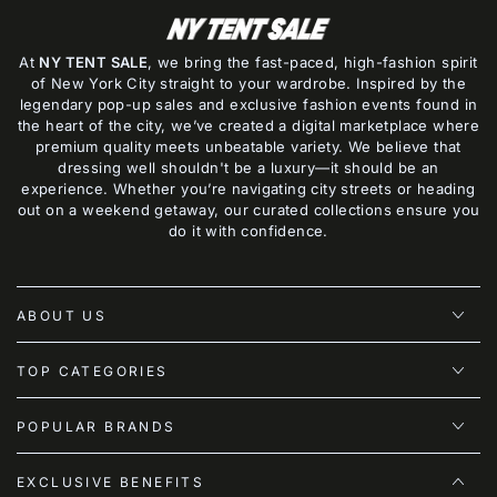
At
NY TENT SALE
, we bring the fast-paced, high-fashion spirit
of New York City straight to your wardrobe. Inspired by the
legendary pop-up sales and exclusive fashion events found in
the heart of the city, we’ve created a digital marketplace where
premium quality meets unbeatable variety. We believe that
dressing well shouldn't be a luxury—it should be an
experience. Whether you’re navigating city streets or heading
out on a weekend getaway, our curated collections ensure you
do it with confidence.
ABOUT US
TOP CATEGORIES
POPULAR BRANDS
EXCLUSIVE BENEFITS