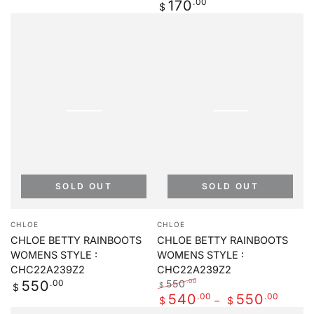
Regular
.00
170
Regular
Sale
$
price
price
price
SOLD OUT
SOLD OUT
Vendor:
Vendor:
CHLOE
CHLOE
CHLOE BETTY RAINBOOTS
CHLOE BETTY RAINBOOTS
WOMENS STYLE :
WOMENS STYLE :
CHC22A239Z2
CHC22A239Z2
Regular
.00
550
.00
550
$
$
price
Regular
.00
Sale
.00
540
550
$
$
price
price