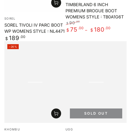
TIMBERLAND 6 INCH
PREMIUM BROGUE BOOT
Vendor:
WOMENS STYLE : TB0A1G6T
SOREL
90
.00
$
SOREL TIVOLI IV PARC BOOT
Regular
.00
Sale
.00
75
180
$
$
WP WOMENS STYLE : NL4471
price
price
Regular
.00
189
$
price
–26%
SOLD OUT
Vendor:
Vendor:
KHOMBU
UGG