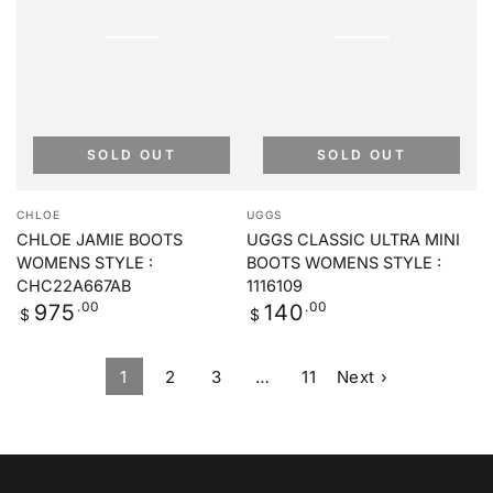
SOLD OUT
SOLD OUT
Vendor:
Vendor:
CHLOE
UGGS
CHLOE JAMIE BOOTS
UGGS CLASSIC ULTRA MINI
WOMENS STYLE :
BOOTS WOMENS STYLE :
CHC22A667AB
1116109
Regular
.00
Regular
.00
975
140
$
$
price
price
1
2
3
…
11
Next ›