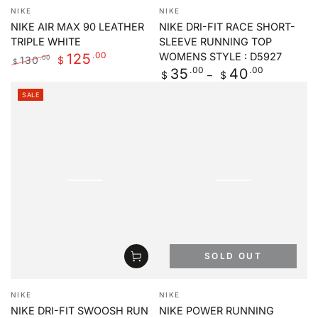
Vendor:
Vendor:
NIKE
NIKE
NIKE AIR MAX 90 LEATHER
NIKE DRI-FIT RACE SHORT-
TRIPLE WHITE
SLEEVE RUNNING TOP
.00
125
WOMENS STYLE : D5927
130
.00
$
$
Regular
.00
.00
35
40
Regular
Sale
$
$
price
price
price
SALE
SOLD OUT
Vendor:
Vendor:
NIKE
NIKE
NIKE DRI-FIT SWOOSH RUN
NIKE POWER RUNNING