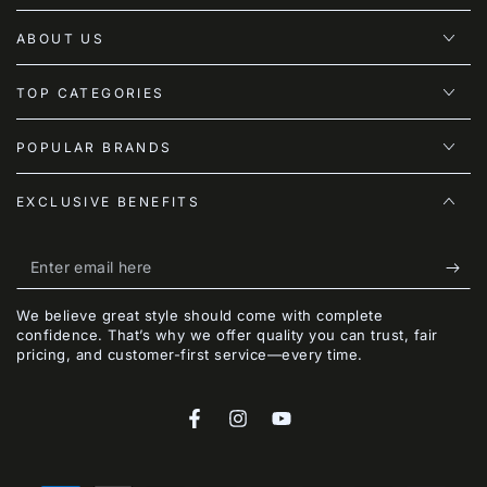
ABOUT US
TOP CATEGORIES
POPULAR BRANDS
EXCLUSIVE BENEFITS
Enter
email
We believe great style should come with complete
here
confidence. That’s why we offer quality you can trust, fair
pricing, and customer-first service—every time.
Facebook
Instagram
YouTube