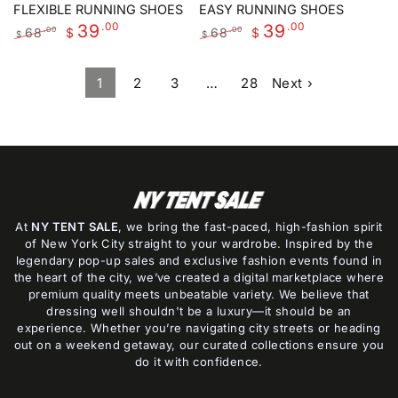
FLEXIBLE RUNNING SHOES
EASY RUNNING SHOES
.00
.00
39
39
68
68
.00
.00
$
$
$
$
Regular
Sale
Regular
Sale
price
price
price
price
1
2
3
…
28
Next ›
At
NY TENT SALE
, we bring the fast-paced, high-fashion spirit
of New York City straight to your wardrobe. Inspired by the
legendary pop-up sales and exclusive fashion events found in
the heart of the city, we’ve created a digital marketplace where
premium quality meets unbeatable variety. We believe that
dressing well shouldn't be a luxury—it should be an
experience. Whether you’re navigating city streets or heading
out on a weekend getaway, our curated collections ensure you
do it with confidence.