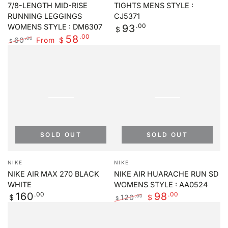
7/8-LENGTH MID-RISE
TIGHTS MENS STYLE :
RUNNING LEGGINGS
CJ5371
Regular
.00
93
WOMENS STYLE : DM6307
$
price
.00
58
60
From
.00
$
$
Regular
Sale
price
price
SOLD OUT
SOLD OUT
Vendor:
Vendor:
NIKE
NIKE
NIKE AIR MAX 270 BLACK
NIKE AIR HUARACHE RUN SD
WHITE
WOMENS STYLE : AA0524
Regular
.00
.00
160
98
120
.00
$
$
$
price
Regular
Sale
price
price