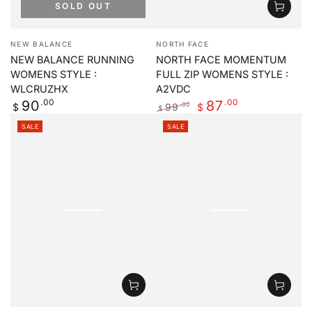
SOLD OUT
Vendor:
Vendor:
NEW BALANCE
NORTH FACE
NEW BALANCE RUNNING
NORTH FACE MOMENTUM
WOMENS STYLE :
FULL ZIP WOMENS STYLE :
WLCRUZHX
A2VDC
Regular
.00
.00
90
87
99
.00
$
$
$
price
Regular
Sale
SALE
SALE
price
price