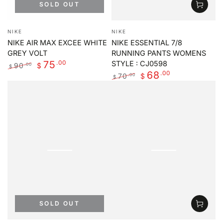
SOLD OUT
Vendor:
Vendor:
NIKE
NIKE
NIKE AIR MAX EXCEE WHITE
NIKE ESSENTIAL 7/8
GREY VOLT
RUNNING PANTS WOMENS
.00
75
STYLE : CJ0598
90
.00
$
$
.00
68
Regular
Sale
70
.00
$
$
price
price
Regular
Sale
price
price
SOLD OUT