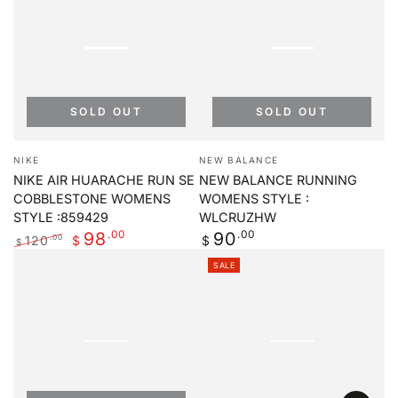
SOLD OUT
SOLD OUT
Vendor:
Vendor:
NIKE
NEW BALANCE
NIKE AIR HUARACHE RUN SE
NEW BALANCE RUNNING
COBBLESTONE WOMENS
WOMENS STYLE :
STYLE :859429
WLCRUZHW
.00
Regular
.00
98
90
120
.00
$
$
$
price
Regular
Sale
SALE
price
price