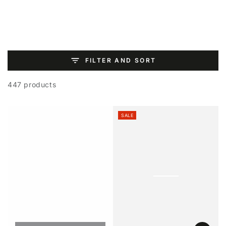
SKIP TO
CONTENT
FILTER AND SORT
447 products
SALE