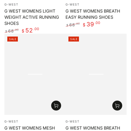
Vendor:
Vendor:
G-WEST
G-WEST
G WEST WOMENS LIGHT
G WEST WOMENS BREATH
WEIGHT ACTIVE RUNNING
EASY RUNNING SHOES
.00
39
SHOES
68
.00
$
$
.00
52
Regular
Sale
68
.00
$
$
price
price
Regular
Sale
SALE
SALE
price
price
Vendor:
Vendor:
G-WEST
G-WEST
G WEST WOMENS MESH
G WEST WOMENS BREATH