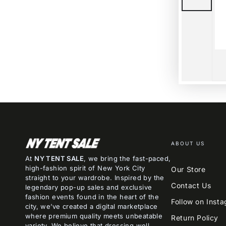
ABOUT US
At
NY TENT SALE
, we bring the fast-paced,
high-fashion spirit of New York City
Our Store
straight to your wardrobe. Inspired by the
Contact Us
legendary pop-up sales and exclusive
fashion events found in the heart of the
Follow on Inst
city, we’ve created a digital marketplace
where premium quality meets unbeatable
Return Policy
variety. We believe that dressing well