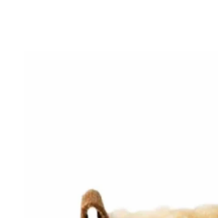
SKIP TO
CONTENT
SKIP TO PRODUCT
INFORMATION