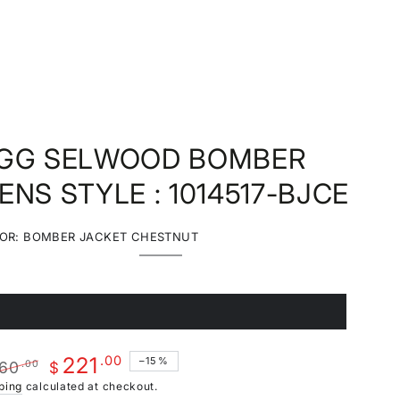
GG SELWOOD BOMBER
ENS STYLE : 1014517-BJCE
OR:
BOMBER JACKET CHESTNUT
Bomber
Variant
Jacket
sold
Chestnut
out
or
unavailable
1
ariant
old
ut
r
.00
221
–15%
60
.00
navailable
$
ular
Sale
ping
calculated at checkout.