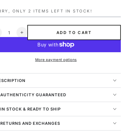
ce
price
RY, ONLY 2 ITEMS LEFT IN STOCK!
ntity
ADD TO CART
ecrease
Increase
uantity
quantity
or
for
gg
Ugg
More payment options
elwood
Selwood
omber
Bomber
ens
Mens
tyle
Style
ESCRIPTION
:
014517-
1014517-
 AUTHENTICITY GUARANTEED
JCE
BJCE
 IN STOCK & READY TO SHIP
 RETURNS AND EXCHANGES