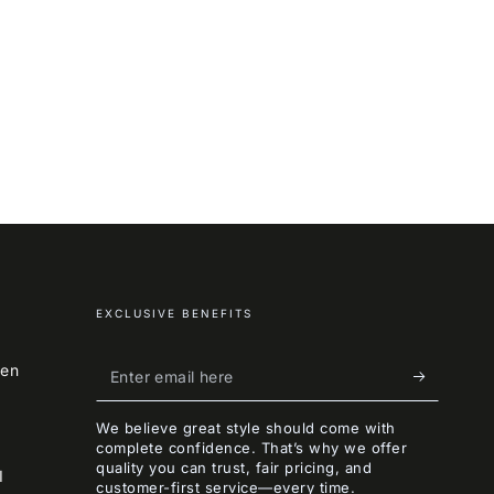
EXCLUSIVE BENEFITS
Enter
een
email
We believe great style should come with
here
complete confidence. That’s why we offer
quality you can trust, fair pricing, and
I
customer-first service—every time.