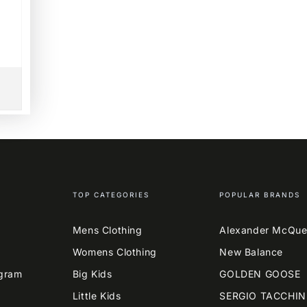
TOP CATEGORIES
POPULAR BRANDS
Mens Clothing
Alexander McQu
Womens Clothing
New Balance
agram
Big Kids
GOLDEN GOOSE
Little Kids
SERGIO TACCHIN