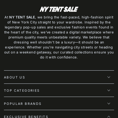
At
NY TENT SALE
, we bring the fast-paced, high-fashion spirit
of New York City straight to your wardrobe. Inspired by the
legendary pop-up sales and exclusive fashion events found in
the heart of the city, we’ve created a digital marketplace where
premium quality meets unbeatable variety. We believe that
dressing well shouldn't be a luxury—it should be an
experience. Whether you’re navigating city streets or heading
out on a weekend getaway, our curated collections ensure you
do it with confidence.
ABOUT US
TOP CATEGORIES
POPULAR BRANDS
EXCLUSIVE BENEFITS