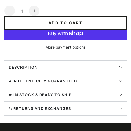
Quantity
Decrease
Increase
quantity
quantity
ADD TO CART
for
for
Nike
Nike
Youth
Youth
Nsw
Nsw
More payment options
Track
Track
Suit
Suit
Tricot
Tricot
DESCRIPTION
Big
Big
Kids
Kids
Style
Style
✔ AUTHENTICITY GUARANTEED
:
:
939456-
939456-
➠ IN STOCK & READY TO SHIP
654
654
⇆ RETURNS AND EXCHANGES