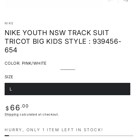
NIKE
NIKE YOUTH NSW TRACK SUIT
TRICOT BIG KIDS STYLE : 939456-
654
COLOR:
PINK/WHITE
Pink/White
Variant
sold
SIZE
out
or
unavailable
L
Variant
sold
out
or
Regular
.00
66
unavailable
$
price
Shipping
calculated at checkout.
HURRY, ONLY 1 ITEM LEFT IN STOCK!