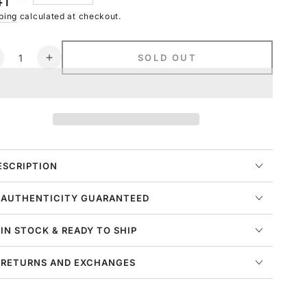
41
navailable
ce
ping
calculated at checkout.
ntity
SOLD OUT
ecrease
Increase
uantity
quantity
or
for
ike
Nike
portswear
Sportswear
raphic
Graphic
-
T-
hirt
shirt
ESCRIPTION
ens
Mens
tyle
Style
 AUTHENTICITY GUARANTEED
:
o8007
Ao8007
 IN STOCK & READY TO SHIP
 RETURNS AND EXCHANGES