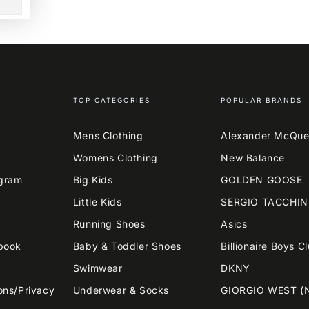
TOP CATEGORIES
POPULAR BRANDS
Mens Clothing
Alexander McQu
Womens Clothing
New Balance
agram
Big Kids
GOLDEN GOOSE
Little Kids
SERGIO TACCHIN
Running Shoes
Asics
book
Baby & Toddler Shoes
Billionaire Boys C
Swimwear
DKNY
ons/Privacy
Underwear & Socks
GIORGIO WEST (