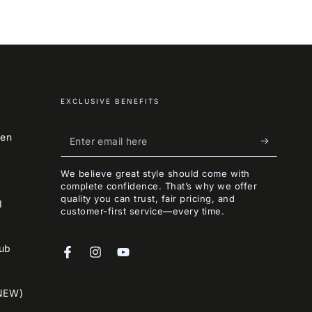
EXCLUSIVE BENEFITS
Enter
een
email
We believe great style should come with
here
complete confidence. That’s why we offer
quality you can trust, fair pricing, and
I
customer-first service—every time.
lub
Facebook
Instagram
YouTube
NEW)