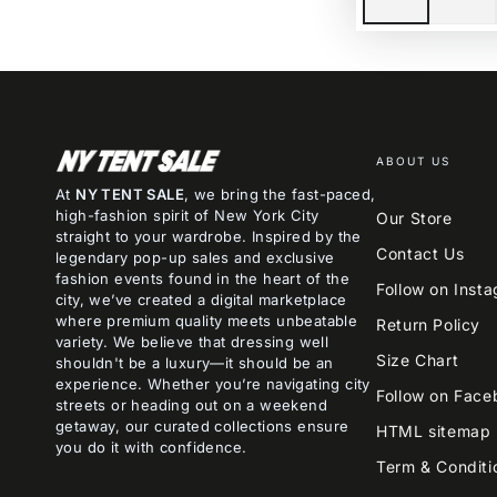
ABOUT US
At
NY TENT SALE
, we bring the fast-paced,
high-fashion spirit of New York City
Our Store
straight to your wardrobe. Inspired by the
Contact Us
legendary pop-up sales and exclusive
fashion events found in the heart of the
Follow on Inst
city, we’ve created a digital marketplace
where premium quality meets unbeatable
Return Policy
variety. We believe that dressing well
Size Chart
shouldn't be a luxury—it should be an
experience. Whether you’re navigating city
Follow on Face
streets or heading out on a weekend
getaway, our curated collections ensure
HTML sitemap
you do it with confidence.
Term & Conditi