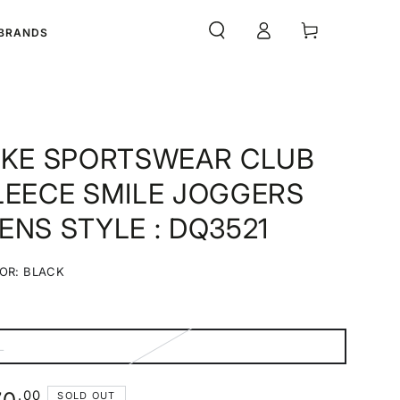
Log
Cart
BRANDS
in
IKE SPORTSWEAR CLUB
LEECE SMILE JOGGERS
ENS STYLE : DQ3521
OR:
BLACK
Black
Variant
sold
out
or
unavailable
L
ariant
old
ut
r
ular
.00
SOLD OUT