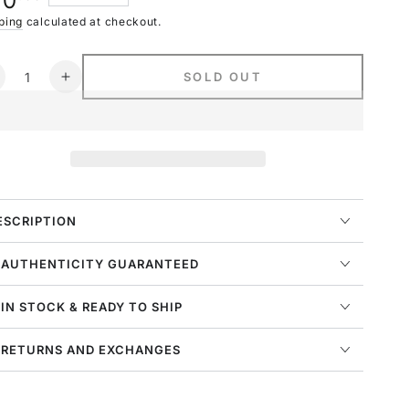
70
navailable
ce
ping
calculated at checkout.
ntity
SOLD OUT
ecrease
Increase
uantity
quantity
or
for
ike
Nike
portswear
Sportswear
lub
Club
leece
Fleece
mile
Smile
ESCRIPTION
oggers
Joggers
ens
Mens
 AUTHENTICITY GUARANTEED
tyle
Style
:
 IN STOCK & READY TO SHIP
q3521
Dq3521
 RETURNS AND EXCHANGES