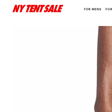
SKIP TO
CONTENT
FOR MENS
FO
SKIP TO PRODUCT
INFORMATION