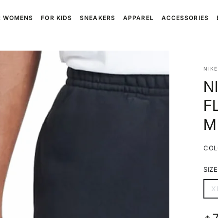
R WOMENS
FOR KIDS
SNEAKERS
APPAREL
ACCESSORIES
NIKE
N
F
M
COL
SIZE
X
V
s
o
o
Reg