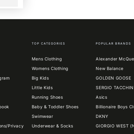
TOP CATEGORIES
POPULAR BRANDS
Mens Clothing
Alexander McQu
Womens Clothing
New Balance
agram
Big Kids
GOLDEN GOOSE
Little Kids
SERGIO TACCHIN
Running Shoes
Asics
book
Baby & Toddler Shoes
Billionaire Boys C
Swimwear
DKNY
ons/Privacy
Underwear & Socks
GIORGIO WEST (