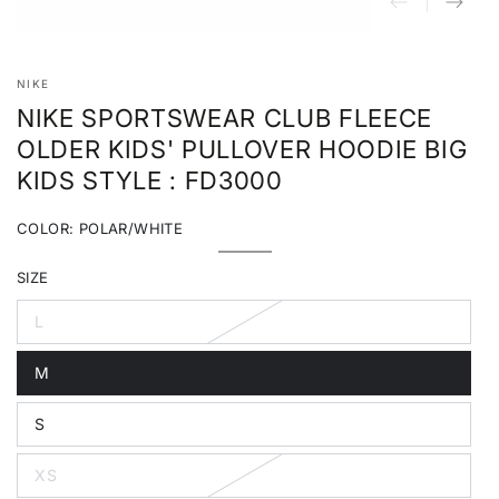
NIKE
NIKE SPORTSWEAR CLUB FLEECE
OLDER KIDS' PULLOVER HOODIE BIG
KIDS STYLE : FD3000
COLOR:
POLAR/WHITE
Polar/White
Variant
sold
SIZE
out
or
unavailable
L
Variant
sold
out
M
or
Variant
unavailable
sold
out
S
or
Variant
unavailable
sold
out
XS
or
Variant
unavailable
sold