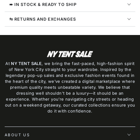
Style
Style
➠ IN STOCK & READY TO SHIP
:
:
Fd3000
Fd3000
⇆ RETURNS AND EXCHANGES
At
NY TENT SALE
, we bring the fast-paced, high-fashion spirit
of New York City straight to your wardrobe. Inspired by the
legendary pop-up sales and exclusive fashion events found in
the heart of the city, we’ve created a digital marketplace where
premium quality meets unbeatable variety. We believe that
dressing well shouldn't be a luxury—it should be an
experience. Whether you’re navigating city streets or heading
out on a weekend getaway, our curated collections ensure you
do it with confidence.
ABOUT US