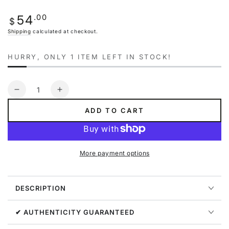
out
or
Regular
.00
54
unavailable
$
price
Shipping
calculated at checkout.
HURRY, ONLY 1 ITEM LEFT IN STOCK!
Quantity
Decrease
Increase
quantity
quantity
ADD TO CART
for
for
Nike
Nike
Sportswear
Sportswear
Club
Club
More payment options
Fleece
Fleece
Older
Older
Kids&#39;
Kids&#39;
DESCRIPTION
Pullover
Pullover
Hoodie
Hoodie
Big
Big
✔ AUTHENTICITY GUARANTEED
Kids
Kids