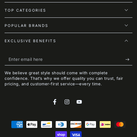
TOP CATEGORIES
POPULAR BRANDS
EXCLUSIVE BENEFITS
Enter
email
We believe great style should come with complete
here
confidence. That’s why we offer quality you can trust, fair
pricing, and customer-first service—every time.
Facebook
Instagram
YouTube
Payment
methods