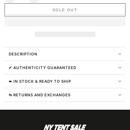
Decrease
Increase
quantity
quantity
SOLD OUT
for
for
Nike
Nike
Sportswear
Sportswear
Club
Club
Fleece
Fleece
Joggers
Joggers
Mens
Mens
DESCRIPTION
Style
Style
:
:
Bv2671
Bv2671
✔ AUTHENTICITY GUARANTEED
➠ IN STOCK & READY TO SHIP
⇆ RETURNS AND EXCHANGES