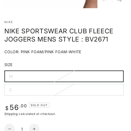
NIKE
NIKE SPORTSWEAR CLUB FLEECE
JOGGERS MENS STYLE : BV2671
COLOR:
PINK FOAM/PINK FOAM-WHITE
Pink
Variant
Foam/Pink
sold
SIZE
Foam-
out
White
or
unavailable
M
Variant
sold
out
S
or
Variant
unavailable
sold
out
or
Regular
.00
56
SOLD OUT
unavailable
$
price
Shipping
calculated at checkout.
Quantity