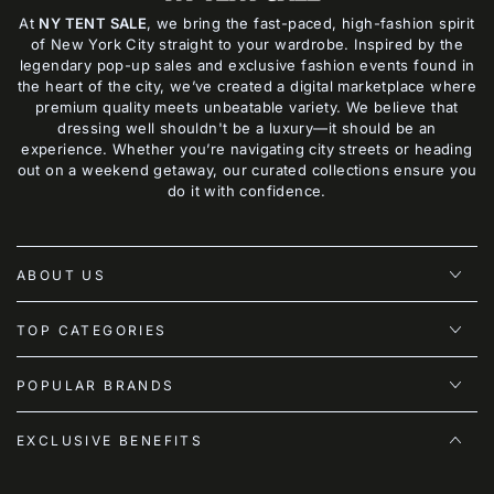
At
NY TENT SALE
, we bring the fast-paced, high-fashion spirit
of New York City straight to your wardrobe. Inspired by the
legendary pop-up sales and exclusive fashion events found in
the heart of the city, we’ve created a digital marketplace where
premium quality meets unbeatable variety. We believe that
dressing well shouldn't be a luxury—it should be an
experience. Whether you’re navigating city streets or heading
out on a weekend getaway, our curated collections ensure you
do it with confidence.
ABOUT US
TOP CATEGORIES
POPULAR BRANDS
EXCLUSIVE BENEFITS