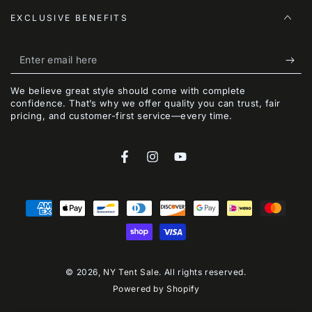
EXCLUSIVE BENEFITS
Enter
email
We believe great style should come with complete
here
confidence. That’s why we offer quality you can trust, fair
pricing, and customer-first service—every time.
Facebook
Instagram
YouTube
Payment
methods
© 2026,
NY Tent Sale
. All rights reserved.
Powered by Shopify