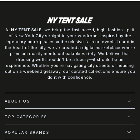
At
NY TENT SALE
, we bring the fast-paced, high-fashion spirit
of New York City straight to your wardrobe. Inspired by the
legendary pop-up sales and exclusive fashion events found in
the heart of the city, we’ve created a digital marketplace where
premium quality meets unbeatable variety. We believe that
dressing well shouldn't be a luxury—it should be an
experience. Whether you’re navigating city streets or heading
out on a weekend getaway, our curated collections ensure you
do it with confidence.
ABOUT US
TOP CATEGORIES
POPULAR BRANDS