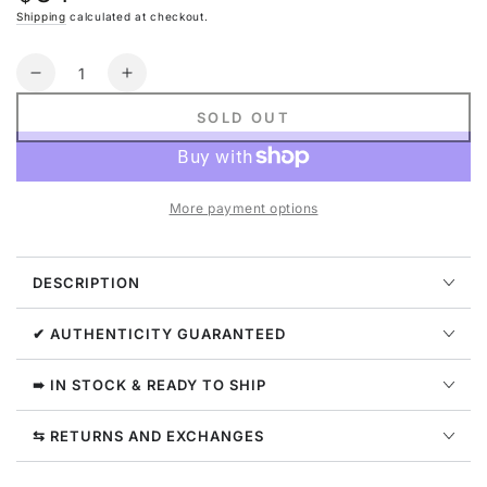
price
Shipping
calculated at checkout.
Quantity
Decrease
Increase
quantity
quantity
SOLD OUT
for
for
Nike
Nike
Sportswear
Sportswear
Air
Air
More payment options
Fleece
Fleece
Oversized
Oversized
Full-
Full-
DESCRIPTION
zip
zip
Hoodie
Hoodie
Womens
Womens
✔ AUTHENTICITY GUARANTEED
Style
Style
:
:
➠ IN STOCK & READY TO SHIP
Fb8047
Fb8047
⇆ RETURNS AND EXCHANGES