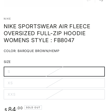
NIKE
NIKE SPORTSWEAR AIR FLEECE
OVERSIZED FULL-ZIP HOODIE
WOMENS STYLE : FB8047
COLOR:
BAROQUE BROWN/HEMP
Baroque
Variant
Brown/Hemp
sold
SIZE
out
or
unavailable
S
Variant
sold
out
XS
or
Variant
unavailable
sold
out
XXS
or
Variant
unavailable
sold
out
or
Regular
.00
84
SOLD OUT
unavailable
$