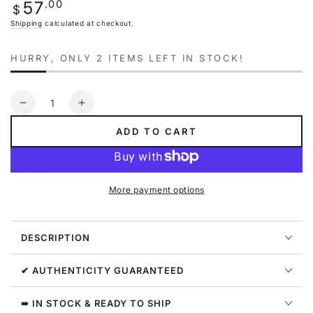
Regular
.00
57
unavailable
$
price
Shipping
calculated at checkout.
HURRY, ONLY 2 ITEMS LEFT IN STOCK!
Quantity
Decrease
Increase
quantity
quantity
ADD TO CART
for
for
Nike
Nike
Sb
Sb
Striped
Striped
More payment options
Skate
Skate
Hoodie
Hoodie
Mens
Mens
DESCRIPTION
Style
Style
:
:
Cv0279
Cv0279
✔ AUTHENTICITY GUARANTEED
➠ IN STOCK & READY TO SHIP