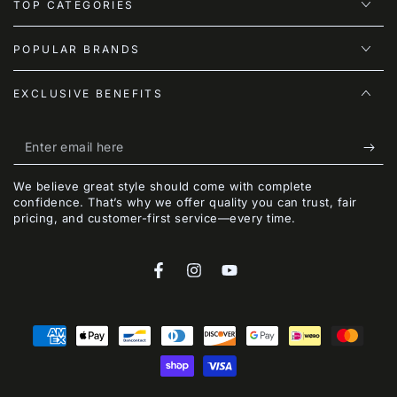
TOP CATEGORIES
POPULAR BRANDS
EXCLUSIVE BENEFITS
Enter
email
We believe great style should come with complete
here
confidence. That’s why we offer quality you can trust, fair
pricing, and customer-first service—every time.
Facebook
Instagram
YouTube
Payment
methods