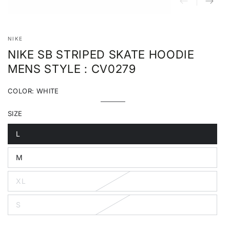
NIKE
NIKE SB STRIPED SKATE HOODIE
MENS STYLE : CV0279
COLOR:
WHITE
White
Variant
sold
SIZE
out
or
unavailable
L
Variant
sold
out
M
or
Variant
unavailable
sold
out
XL
or
Variant
unavailable
sold
out
S
or
Variant
unavailable
sold
out
or