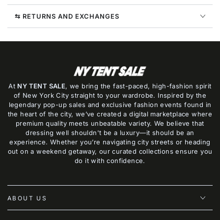
⇆ RETURNS AND EXCHANGES
At
NY TENT SALE
, we bring the fast-paced, high-fashion spirit
of New York City straight to your wardrobe. Inspired by the
legendary pop-up sales and exclusive fashion events found in
the heart of the city, we’ve created a digital marketplace where
premium quality meets unbeatable variety. We believe that
dressing well shouldn't be a luxury—it should be an
experience. Whether you’re navigating city streets or heading
out on a weekend getaway, our curated collections ensure you
do it with confidence.
ABOUT US