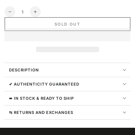
Quantity
Decrease
Increase
quantity
quantity
SOLD OUT
for
for
Nike
Nike
Dri-
Dri-
fit
fit
Basketball
Basketball
Jersey
Jersey
Mens
Mens
DESCRIPTION
Style
Style
:
:
Da1041
Da1041
✔ AUTHENTICITY GUARANTEED
➠ IN STOCK & READY TO SHIP
⇆ RETURNS AND EXCHANGES