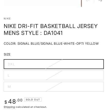
NIKE
NIKE DRI-FIT BASKETBALL JERSEY
MENS STYLE : DA1041
COLOR:
SIGNAL BLUE/SIGNAL BLUE-WHITE-OPTI YELLOW
Signal
Variant
Blue/Signal
sold
SIZE
Blue-
out
White-
or
Opti
unavailable
3XL
Variant
Yellow
sold
out
L
or
Variant
unavailable
sold
out
M
or
Variant
unavailable
sold
out
or
Regular
.00
48
SOLD OUT
unavailable
$
price
Shipping
calculated at checkout.