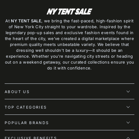
At
NY TENT SALE
, we bring the fast-paced, high-fashion spirit
of New York City straight to your wardrobe. Inspired by the
legendary pop-up sales and exclusive fashion events found in
the heart of the city, we’ve created a digital marketplace where
premium quality meets unbeatable variety. We believe that
dressing well shouldn't be a luxury—it should be an
experience. Whether you’re navigating city streets or heading
out on a weekend getaway, our curated collections ensure you
do it with confidence.
ABOUT US
TOP CATEGORIES
POPULAR BRANDS
EXCLUSIVE BENEFITS