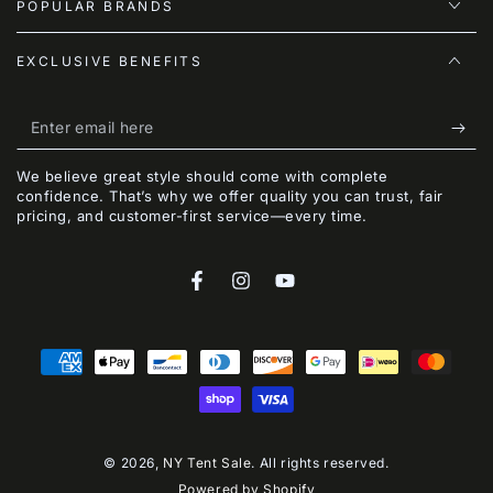
POPULAR BRANDS
EXCLUSIVE BENEFITS
Enter
email
We believe great style should come with complete
here
confidence. That’s why we offer quality you can trust, fair
pricing, and customer-first service—every time.
Facebook
Instagram
YouTube
Payment
methods
© 2026,
NY Tent Sale
. All rights reserved.
Powered by Shopify