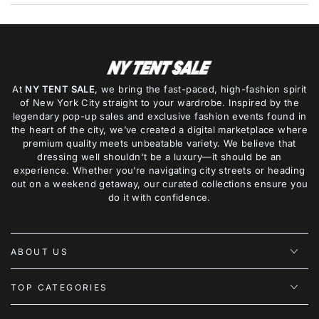
At
NY TENT SALE
, we bring the fast-paced, high-fashion spirit
of New York City straight to your wardrobe. Inspired by the
legendary pop-up sales and exclusive fashion events found in
the heart of the city, we’ve created a digital marketplace where
premium quality meets unbeatable variety. We believe that
dressing well shouldn't be a luxury—it should be an
experience. Whether you’re navigating city streets or heading
out on a weekend getaway, our curated collections ensure you
do it with confidence.
ABOUT US
TOP CATEGORIES