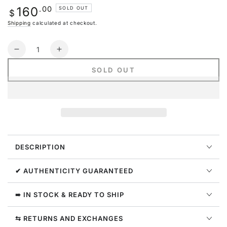
or
Regular
.00
160
SOLD OUT
unavailable
$
price
Shipping
calculated at checkout.
Quantity
Decrease
Increase
quantity
quantity
SOLD OUT
for
for
Nike
Nike
Air
Air
Max
Max
1
1
Premium
Premium
Hangul
Hangul
DESCRIPTION
Day
Day
✔ AUTHENTICITY GUARANTEED
➠ IN STOCK & READY TO SHIP
⇆ RETURNS AND EXCHANGES