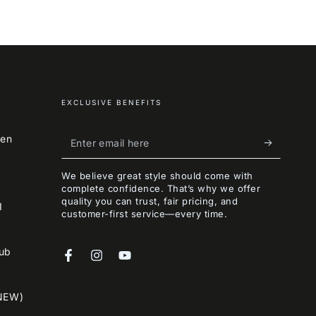
EXCLUSIVE BENEFITS
Enter
een
email
We believe great style should come with
here
complete confidence. That’s why we offer
quality you can trust, fair pricing, and
I
customer-first service—every time.
lub
Facebook
Instagram
YouTube
NEW)