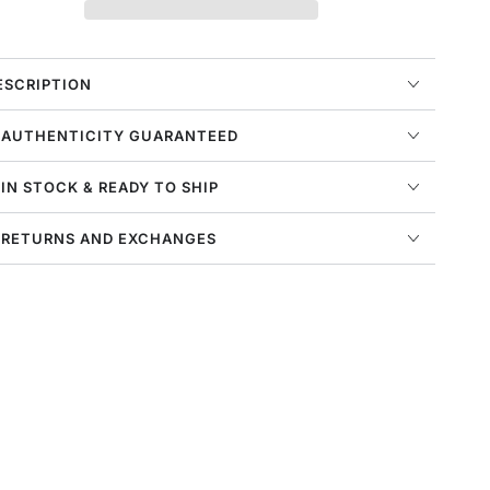
ir
Air
uarache
Huarache
rm
Prm
ens
Mens
ESCRIPTION
tyle
Style
:
 AUTHENTICITY GUARANTEED
v0486-
Dv0486-
00
100
 IN STOCK & READY TO SHIP
 RETURNS AND EXCHANGES