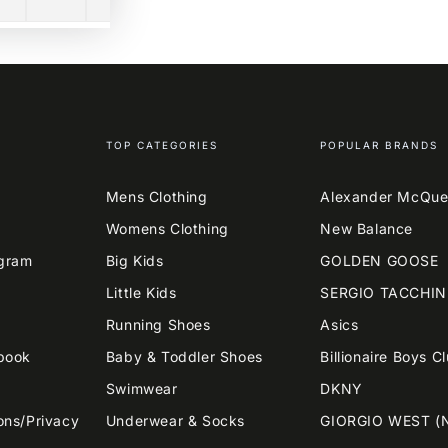
TOP CATEGORIES
POPULAR BRANDS
Mens Clothing
Alexander McQu
Womens Clothing
New Balance
agram
Big Kids
GOLDEN GOOSE
Little Kids
SERGIO TACCHIN
Running Shoes
Asics
book
Baby & Toddler Shoes
Billionaire Boys C
Swimwear
DKNY
ons/Privacy
Underwear & Socks
GIORGIO WEST (