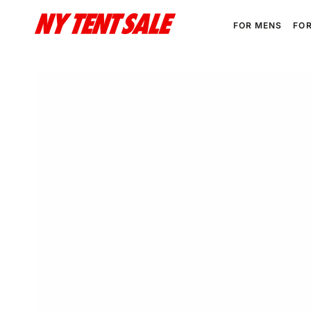
SKIP TO
CONTENT
FOR MENS
FO
SKIP TO PRODUCT
INFORMATION