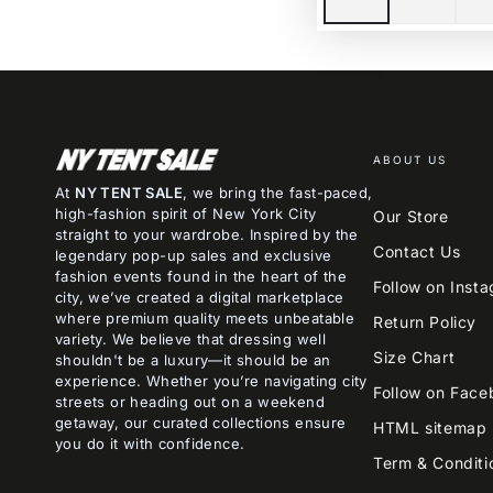
ABOUT US
At
NY TENT SALE
, we bring the fast-paced,
high-fashion spirit of New York City
Our Store
straight to your wardrobe. Inspired by the
Contact Us
legendary pop-up sales and exclusive
fashion events found in the heart of the
Follow on Inst
city, we’ve created a digital marketplace
where premium quality meets unbeatable
Return Policy
variety. We believe that dressing well
Size Chart
shouldn't be a luxury—it should be an
experience. Whether you’re navigating city
Follow on Face
streets or heading out on a weekend
getaway, our curated collections ensure
HTML sitemap
you do it with confidence.
Term & Conditi