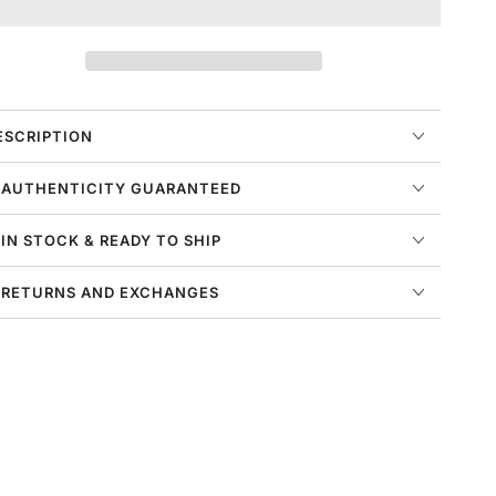
or
for
ike
Nike
ir
Air
oamposite
Foamposite
ne
One
ens
Mens
ESCRIPTION
tyle
Style
:
 AUTHENTICITY GUARANTEED
n5212
Fn5212
 IN STOCK & READY TO SHIP
 RETURNS AND EXCHANGES