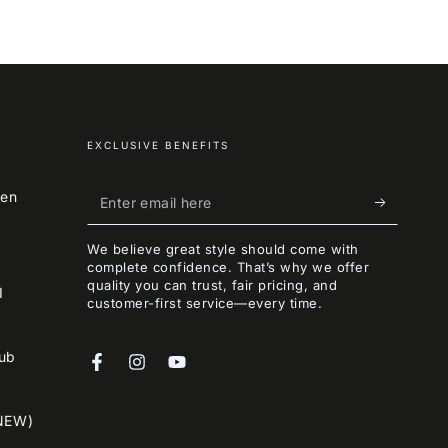
EXCLUSIVE BENEFITS
Enter
een
email
We believe great style should come with
here
complete confidence. That’s why we offer
quality you can trust, fair pricing, and
I
customer-first service—every time.
lub
Facebook
Instagram
YouTube
NEW)