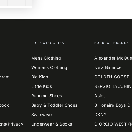
TOP CATEGORIES
POPULAR BRANDS
Mens Clothing
Alexander McQu
Womens Clothing
New Balance
agram
Big Kids
GOLDEN GOOSE
Little Kids
SERGIO TACCHIN
Running Shoes
Asics
book
Baby & Toddler Shoes
Billionaire Boys C
Swimwear
DKNY
ons/Privacy
Underwear & Socks
GIORGIO WEST (