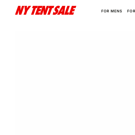
SKIP TO
CONTENT
FOR MENS
FO
SKIP TO PRODUCT
INFORMATION