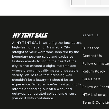
ABOUT US
At
NY TENT SALE
, we bring the fast-paced,
high-fashion spirit of New York City
Our Store
straight to your wardrobe. Inspired by the
Contact Us
legendary pop-up sales and exclusive
fashion events found in the heart of the
Follow on Inst
city, we’ve created a digital marketplace
where premium quality meets unbeatable
Return Policy
variety. We believe that dressing well
Size Chart
shouldn't be a luxury—it should be an
experience. Whether you’re navigating city
Follow on Face
streets or heading out on a weekend
getaway, our curated collections ensure
HTML sitemap
you do it with confidence.
Term & Conditi