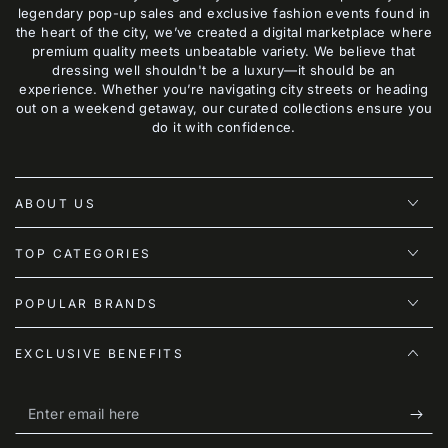
legendary pop-up sales and exclusive fashion events found in
the heart of the city, we’ve created a digital marketplace where
premium quality meets unbeatable variety. We believe that
dressing well shouldn't be a luxury—it should be an
experience. Whether you’re navigating city streets or heading
out on a weekend getaway, our curated collections ensure you
do it with confidence.
ABOUT US
TOP CATEGORIES
POPULAR BRANDS
EXCLUSIVE BENEFITS
Enter
email