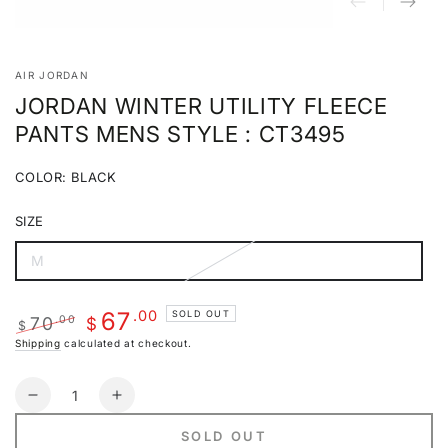
AIR JORDAN
JORDAN WINTER UTILITY FLEECE
PANTS MENS STYLE : CT3495
COLOR:
BLACK
Black
Variant
sold
SIZE
out
or
unavailable
M
Variant
sold
out
or
.00
67
SOLD OUT
70
.00
unavailable
$
$
Regular
Sale
Shipping
calculated at checkout.
price
price
Quantity
Decrease
Increase
quantity
quantity
SOLD OUT
for
for