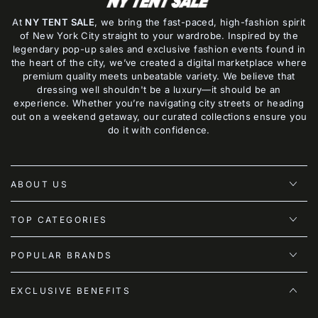
At
NY TENT SALE
, we bring the fast-paced, high-fashion spirit
of New York City straight to your wardrobe. Inspired by the
legendary pop-up sales and exclusive fashion events found in
the heart of the city, we’ve created a digital marketplace where
premium quality meets unbeatable variety. We believe that
dressing well shouldn't be a luxury—it should be an
experience. Whether you’re navigating city streets or heading
out on a weekend getaway, our curated collections ensure you
do it with confidence.
ABOUT US
TOP CATEGORIES
POPULAR BRANDS
EXCLUSIVE BENEFITS