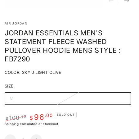
AIR JORDAN
JORDAN ESSENTIALS MEN'S
STATEMENT FLEECE WASHED
PULLOVER HOODIE MENS STYLE :
FB7290
COLOR:
SKY J LIGHT OLIVE
Sky
Variant
J
sold
SIZE
Light
out
Olive
or
unavailable
M
Variant
sold
out
or
.00
96
SOLD OUT
100
.00
unavailable
$
$
Regular
Sale
Shipping
calculated at checkout.
price
price
Quantity