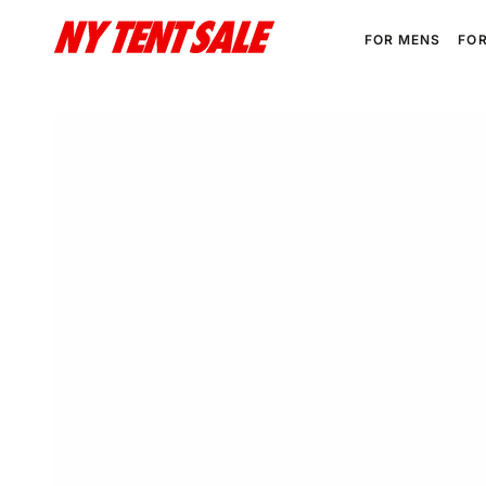
SKIP TO
CONTENT
FOR MENS
FO
SKIP TO PRODUCT
INFORMATION