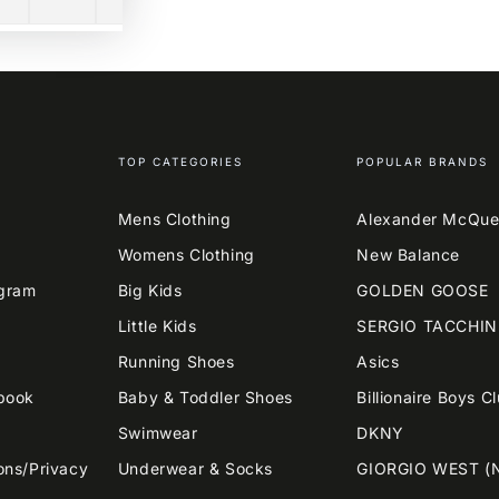
TOP CATEGORIES
POPULAR BRANDS
Mens Clothing
Alexander McQu
Womens Clothing
New Balance
agram
Big Kids
GOLDEN GOOSE
Little Kids
SERGIO TACCHIN
Running Shoes
Asics
book
Baby & Toddler Shoes
Billionaire Boys C
Swimwear
DKNY
ons/Privacy
Underwear & Socks
GIORGIO WEST (