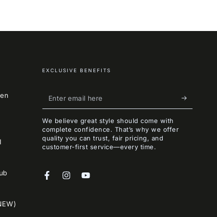
EXCLUSIVE BENEFITS
Enter
een
email
We believe great style should come with
here
complete confidence. That’s why we offer
quality you can trust, fair pricing, and
I
customer-first service—every time.
lub
Facebook
Instagram
YouTube
NEW)