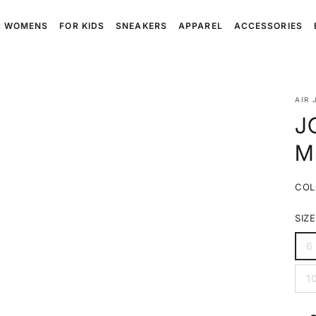
R WOMENS
FOR KIDS
SNEAKERS
APPAREL
ACCESSORIES
AIR 
J
M
COL
SIZE
6
V
s
o
1
o
V
u
s
o
o