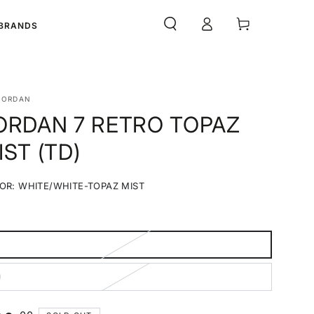
Log
Cart
BRANDS
in
JORDAN
ORDAN 7 RETRO TOPAZ
IST (TD)
OR:
WHITE/WHITE-TOPAZ MIST
White/White-
Variant
Topaz
sold
Mist
out
or
unavailable
ariant
old
ut
0
r
ariant
navailable
old
ut
r