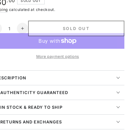
ular
.00
60
SOLD OUT
navailable
ce
ping
calculated at checkout.
ntity
SOLD OUT
ecrease
Increase
uantity
quantity
or
for
ordan
Jordan
More payment options
7
etro
Retro
opaz
Topaz
ist
Mist
ESCRIPTION
TD)
(TD)
 AUTHENTICITY GUARANTEED
 IN STOCK & READY TO SHIP
 RETURNS AND EXCHANGES