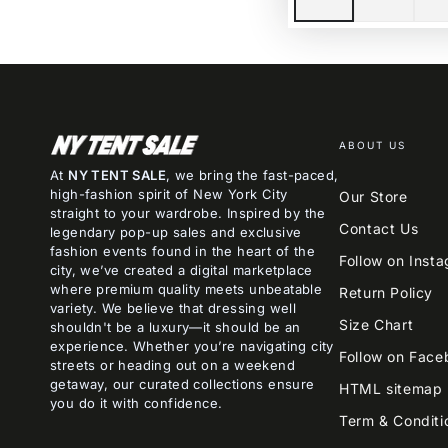
ABOUT US
At
NY TENT SALE
, we bring the fast-paced,
high-fashion spirit of New York City
Our Store
straight to your wardrobe. Inspired by the
Contact Us
legendary pop-up sales and exclusive
fashion events found in the heart of the
Follow on Inst
city, we’ve created a digital marketplace
where premium quality meets unbeatable
Return Policy
variety. We believe that dressing well
Size Chart
shouldn't be a luxury—it should be an
experience. Whether you’re navigating city
Follow on Face
streets or heading out on a weekend
getaway, our curated collections ensure
HTML sitemap
you do it with confidence.
Term & Conditi