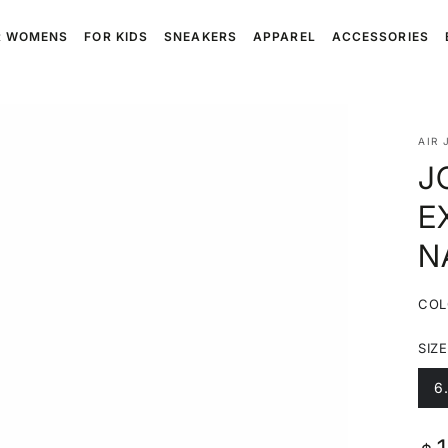
R WOMENS
FOR KIDS
SNEAKERS
APPAREL
ACCESSORIES
AIR 
J
E
N
COL
SIZE
6
V
s
o
o
Reg