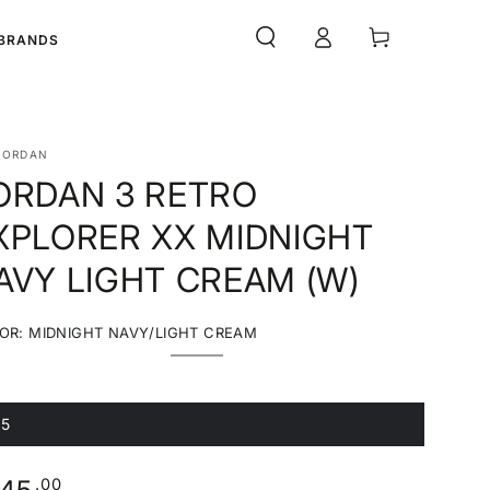
Log
Cart
BRANDS
in
JORDAN
ORDAN 3 RETRO
XPLORER XX MIDNIGHT
AVY LIGHT CREAM (W)
OR:
MIDNIGHT NAVY/LIGHT CREAM
Midnight
Variant
Navy/Light
sold
Cream
out
or
unavailable
.5
ariant
old
ut
r
ular
.00