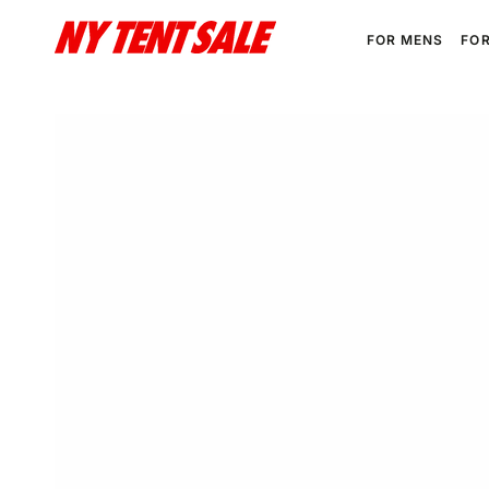
SKIP TO
CONTENT
FOR MENS
FO
SKIP TO PRODUCT
INFORMATION