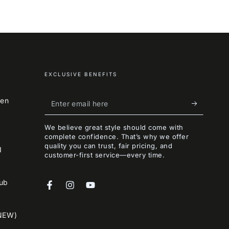
EXCLUSIVE BENEFITS
Enter
een
email
We believe great style should come with
here
complete confidence. That’s why we offer
quality you can trust, fair pricing, and
I
customer-first service—every time.
lub
Facebook
Instagram
YouTube
NEW)