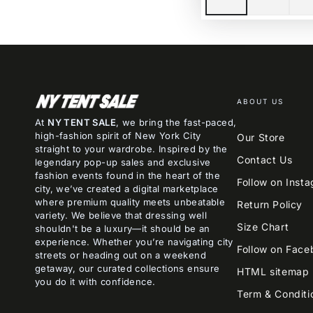
ABOUT US
At
NY TENT SALE
, we bring the fast-paced,
high-fashion spirit of New York City
Our Store
straight to your wardrobe. Inspired by the
Contact Us
legendary pop-up sales and exclusive
fashion events found in the heart of the
Follow on Inst
city, we’ve created a digital marketplace
where premium quality meets unbeatable
Return Policy
variety. We believe that dressing well
Size Chart
shouldn't be a luxury—it should be an
experience. Whether you’re navigating city
Follow on Face
streets or heading out on a weekend
getaway, our curated collections ensure
HTML sitemap
you do it with confidence.
Term & Conditi