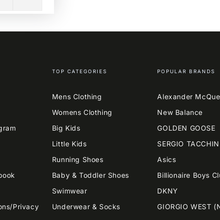
TOP CATEGORIES
POPULAR BRANDS
Mens Clothing
Alexander McQu
Womens Clothing
New Balance
agram
Big Kids
GOLDEN GOOSE
Little Kids
SERGIO TACCHIN
Running Shoes
Asics
book
Baby & Toddler Shoes
Billionaire Boys C
Swimwear
DKNY
ons/Privacy
Underwear & Socks
GIORGIO WEST (