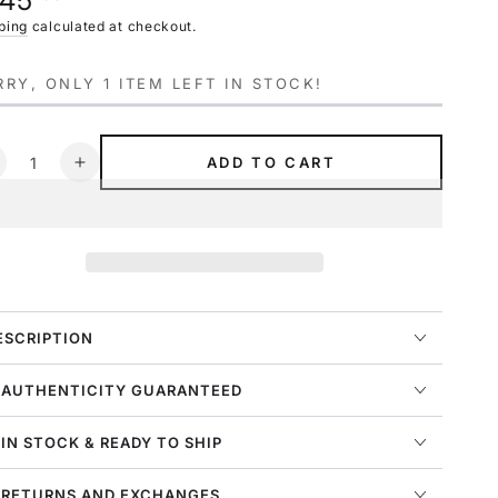
145
navailable
ce
ping
calculated at checkout.
RY, ONLY 1 ITEM LEFT IN STOCK!
ntity
ADD TO CART
ecrease
Increase
uantity
quantity
or
for
ordan
Jordan
3
etro
Retro
xplorer
Explorer
X
XX
ESCRIPTION
idnight
Midnight
avy
Navy
 AUTHENTICITY GUARANTEED
ight
Light
ream
Cream
 IN STOCK & READY TO SHIP
W)
(W)
 RETURNS AND EXCHANGES