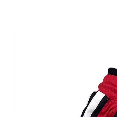
SKIP TO
CONTENT
SKIP TO PRODUCT
INFORMATION