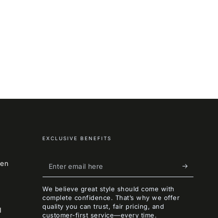
EXCLUSIVE BENEFITS
Enter
een
email
We believe great style should come with
here
complete confidence. That’s why we offer
quality you can trust, fair pricing, and
I
customer-first service—every time.