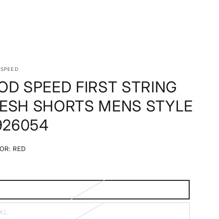
 SPEED
OD SPEED FIRST STRING
ESH SHORTS MENS STYLE
 926054
OR:
RED
Red
Variant
sold
out
or
unavailable
M
ariant
old
ut
XL
r
ariant