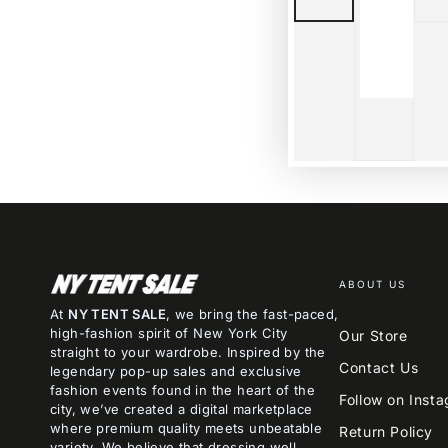
ABOUT US
At
NY TENT SALE
, we bring the fast-paced,
high-fashion spirit of New York City
Our Store
straight to your wardrobe. Inspired by the
Contact Us
legendary pop-up sales and exclusive
fashion events found in the heart of the
Follow on Inst
city, we’ve created a digital marketplace
where premium quality meets unbeatable
Return Policy
variety. We believe that dressing well