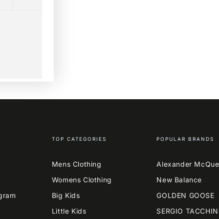
TOP CATEGORIES
POPULAR BRANDS
Mens Clothing
Alexander McQu
Womens Clothing
New Balance
agram
Big Kids
GOLDEN GOOSE
Little Kids
SERGIO TACCHIN