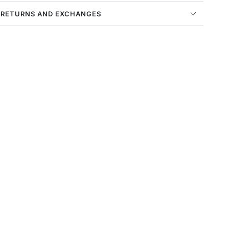
 RETURNS AND EXCHANGES