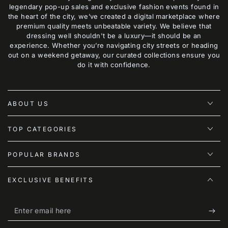
legendary pop-up sales and exclusive fashion events found in
the heart of the city, we’ve created a digital marketplace where
premium quality meets unbeatable variety. We believe that
dressing well shouldn't be a luxury—it should be an
experience. Whether you’re navigating city streets or heading
out on a weekend getaway, our curated collections ensure you
do it with confidence.
ABOUT US
TOP CATEGORIES
POPULAR BRANDS
EXCLUSIVE BENEFITS
Enter
email