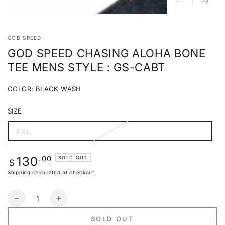
GOD SPEED
GOD SPEED CHASING ALOHA BONE
TEE MENS STYLE : GS-CABT
COLOR:
BLACK WASH
BLACK
Variant
WASH
sold
SIZE
out
or
unavailable
XXL
Variant
sold
out
or
Regular
.00
130
SOLD OUT
unavailable
$
price
Shipping
calculated at checkout.
Quantity
Decrease
Increase
quantity
quantity
SOLD OUT
for
for