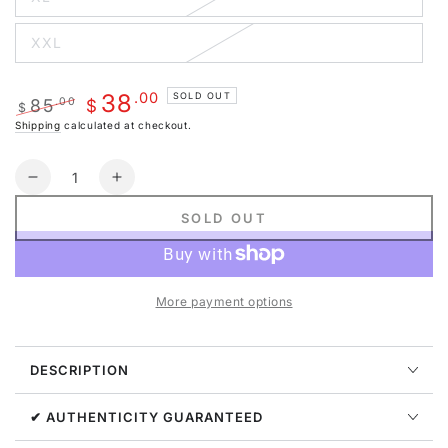
Variant
unavailable
sold
out
XXL
or
Variant
unavailable
sold
out
or
.00
38
SOLD OUT
85
.00
unavailable
$
$
Regular
Sale
Shipping
calculated at checkout.
price
price
Quantity
Decrease
Increase
quantity
quantity
SOLD OUT
for
for
G
G
WEST
WEST
MENS
MENS
More payment options
FLEECE
FLEECE
PULLOVER
PULLOVER
HOODIE
HOODIE
DESCRIPTION
-
-
CHARCOAL
CHARCOAL
GREY
GREY
✔ AUTHENTICITY GUARANTEED