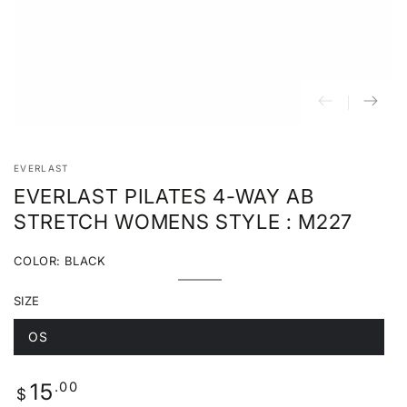
EVERLAST
EVERLAST PILATES 4-WAY AB
STRETCH WOMENS STYLE : M227
COLOR:
BLACK
Black
Variant
sold
SIZE
out
or
unavailable
OS
Variant
sold
out
or
Regular
.00
15
unavailable
$
price