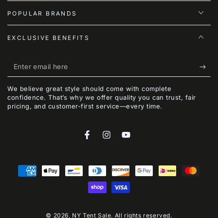
POPULAR BRANDS
EXCLUSIVE BENEFITS
Enter
email
We believe great style should come with complete
here
confidence. That’s why we offer quality you can trust, fair
pricing, and customer-first service—every time.
Facebook
Instagram
YouTube
Payment
methods
© 2026,
NY Tent Sale
. All rights reserved.