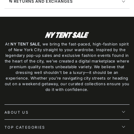
⇆ RETURNS AND EXCHANGES
At
NY TENT SALE
, we bring the fast-paced, high-fashion spirit
of New York City straight to your wardrobe. Inspired by the
legendary pop-up sales and exclusive fashion events found in
the heart of the city, we’ve created a digital marketplace where
premium quality meets unbeatable variety. We believe that
dressing well shouldn't be a luxury—it should be an
experience. Whether you’re navigating city streets or heading
out on a weekend getaway, our curated collections ensure you
do it with confidence.
ABOUT US
TOP CATEGORIES