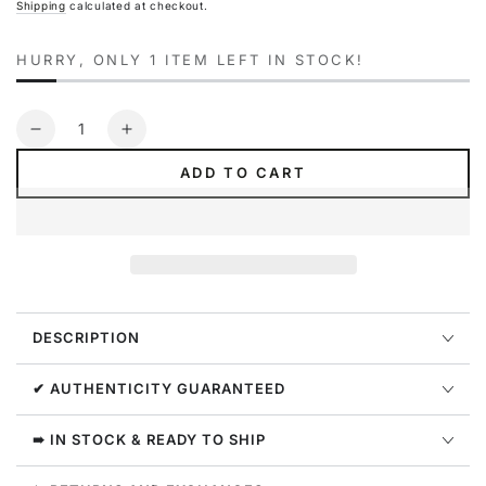
Shipping
calculated at checkout.
HURRY, ONLY 1 ITEM LEFT IN STOCK!
Quantity
Decrease
Increase
quantity
quantity
ADD TO CART
for
for
Everlast
Everlast
Pilates
Pilates
4-
4-
way
way
Ab
Ab
Stretch
Stretch
DESCRIPTION
Womens
Womens
Style
Style
:
:
✔ AUTHENTICITY GUARANTEED
M227
M227
➠ IN STOCK & READY TO SHIP