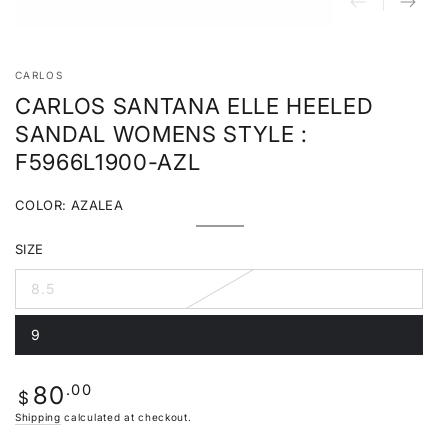
CARLOS
CARLOS SANTANA ELLE HEELED
SANDAL WOMENS STYLE :
F5966L1900-AZL
COLOR:
AZALEA
Azalea
Variant
sold
SIZE
out
or
unavailable
8.5
Variant
sold
out
9
or
Variant
unavailable
sold
out
or
Regular
.00
80
unavailable
$
price
Shipping
calculated at checkout.