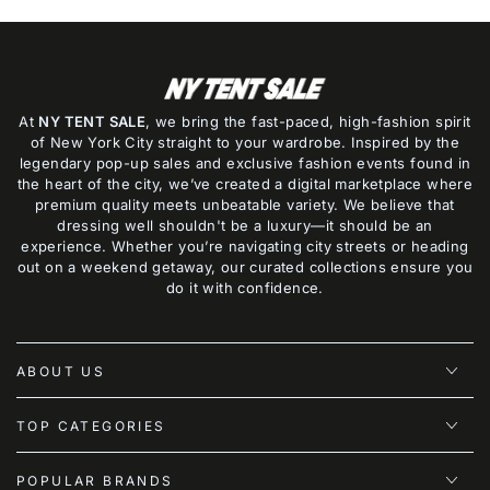
At
NY TENT SALE
, we bring the fast-paced, high-fashion spirit
of New York City straight to your wardrobe. Inspired by the
legendary pop-up sales and exclusive fashion events found in
the heart of the city, we’ve created a digital marketplace where
premium quality meets unbeatable variety. We believe that
dressing well shouldn't be a luxury—it should be an
experience. Whether you’re navigating city streets or heading
out on a weekend getaway, our curated collections ensure you
do it with confidence.
ABOUT US
TOP CATEGORIES
POPULAR BRANDS