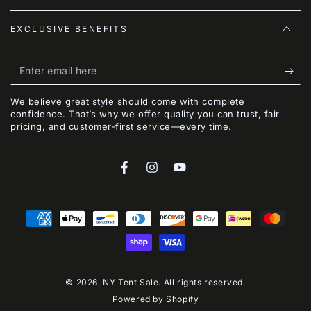
EXCLUSIVE BENEFITS
Enter
email
We believe great style should come with complete
here
confidence. That’s why we offer quality you can trust, fair
pricing, and customer-first service—every time.
Facebook
Instagram
YouTube
Payment
methods
© 2026,
NY Tent Sale
. All rights reserved.
Powered by Shopify