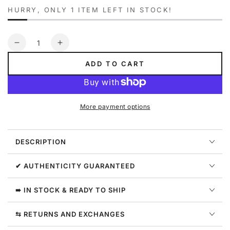
HURRY, ONLY 1 ITEM LEFT IN STOCK!
Quantity
Decrease
Increase
quantity
quantity
ADD TO CART
for
for
Carlos
Carlos
Santana
Santana
Elle
Elle
More payment options
Heeled
Heeled
Sandal
Sandal
Womens
Womens
DESCRIPTION
Style
Style
:
:
F5966L1900-
F5966L1900-
✔ AUTHENTICITY GUARANTEED
AZL
AZL
➠ IN STOCK & READY TO SHIP
⇆ RETURNS AND EXCHANGES