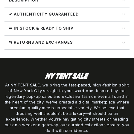
DESCRIPTION
G11128-
G11128-
3
3
✔ AUTHENTICITY GUARANTEED
➠ IN STOCK & READY TO SHIP
⇆ RETURNS AND EXCHANGES
At
NY TENT SALE
, we bring the fast-paced, high-fashion spirit
of New York City straight to your wardrobe. Inspired by the
legendary pop-up sales and exclusive fashion events found in
the heart of the city, we’ve created a digital marketplace where
premium quality meets unbeatable variety. We believe that
dressing well shouldn't be a luxury—it should be an
experience. Whether you’re navigating city streets or heading
out on a weekend getaway, our curated collections ensure you
do it with confidence.