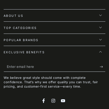
ABOUT US
TOP CATEGORIES
POPULAR BRANDS
EXCLUSIVE BENEFITS
Enter
email
We believe great style should come with complete
here
confidence. That’s why we offer quality you can trust, fair
pricing, and customer-first service—every time.
Facebook
Instagram
YouTube