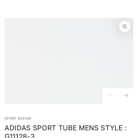
SKIP TO
CONTENT
SKIP TO PRODUCT
INFORMATION
Open
media
{{
index
}}
in
modal
SPORT DESIGN
ADIDAS SPORT TUBE MENS STYLE :
G11128-3