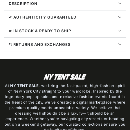
DESCRIPTION
Hoodie
Hoodie
Mens
Mens
Style
Style
✔ AUTHENTICITY GUARANTEED
:
:
Ombe013c99fle00
Ombe013c99fle00
➠ IN STOCK & READY TO SHIP
⇆ RETURNS AND EXCHANGES
At
NY TENT SALE
, we bring the fast-paced, high-fashion spirit
of New York City straight to your wardrobe. Inspired by the
legendary pop-up sales and exclusive fashion events found in
the heart of the city, we’ve created a digital marketplace where
premium quality meets unbeatable variety. We believe that
dressing well shouldn't be a luxury—it should be an
experience. Whether you’re navigating city streets or heading
out on a weekend getaway, our curated collections ensure you
do it with confidence.