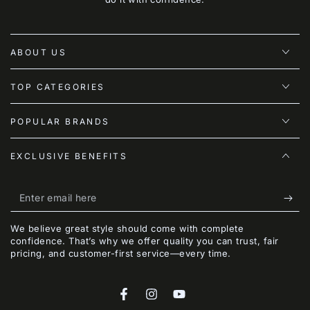
ABOUT US
TOP CATEGORIES
POPULAR BRANDS
EXCLUSIVE BENEFITS
Enter
email
We believe great style should come with complete
here
confidence. That’s why we offer quality you can trust, fair
pricing, and customer-first service—every time.
Facebook
Instagram
YouTube