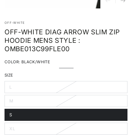
OFF-WHITE
OFF-WHITE DIAG ARROW SLIM ZIP
HOODIE MENS STYLE :
OMBE013C99FLE00
COLOR:
BLACK/WHITE
Black/White
Variant
sold
SIZE
out
or
unavailable
L
Variant
sold
out
M
or
Variant
unavailable
sold
out
S
or
Variant
unavailable
sold
out
XL
or
Variant
unavailable
sold