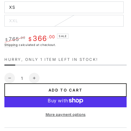
out
XS
or
Variant
unavailable
sold
out
XXL
or
Variant
unavailable
sold
out
or
.00
366
SALE
765
.00
unavailable
$
$
Regular
Sale
Shipping
calculated at checkout.
price
price
HURRY, ONLY 1 ITEM LEFT IN STOCK!
Quantity
Decrease
Increase
quantity
quantity
ADD TO CART
for
for
Off-
Off-
white
white
Diag
Diag
More payment options
Arrow
Arrow
Slim
Slim
Zip
Zip