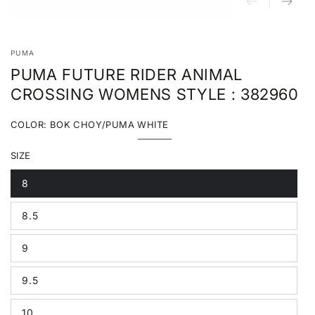
PUMA
PUMA FUTURE RIDER ANIMAL
CROSSING WOMENS STYLE : 382960
COLOR:
BOK CHOY/PUMA WHITE
Bok
Variant
Choy/Puma
sold
SIZE
White
out
or
unavailable
8
Variant
sold
out
8.5
or
Variant
unavailable
sold
out
9
or
Variant
unavailable
sold
out
9.5
or
Variant
unavailable
sold
out
10
or