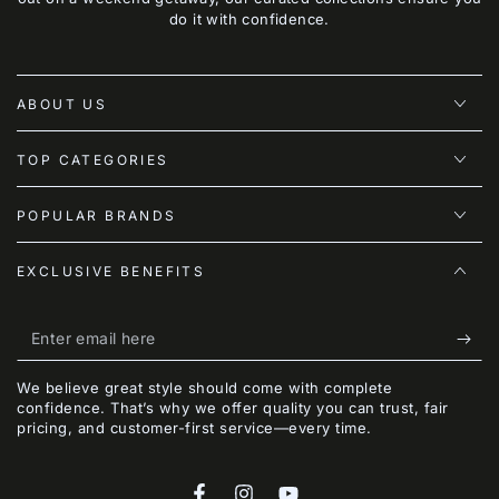
do it with confidence.
ABOUT US
TOP CATEGORIES
POPULAR BRANDS
EXCLUSIVE BENEFITS
Enter
email
We believe great style should come with complete
here
confidence. That’s why we offer quality you can trust, fair
pricing, and customer-first service—every time.