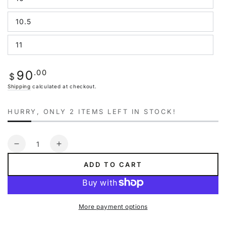
Variant
unavailable
sold
out
10.5
or
Variant
unavailable
sold
out
11
or
Variant
unavailable
sold
out
or
Regular
.00
90
unavailable
$
price
Shipping
calculated at checkout.
HURRY, ONLY 2 ITEMS LEFT IN STOCK!
Quantity
Decrease
Increase
quantity
quantity
ADD TO CART
for
for
Puma
Puma
Future
Future
Rider
Rider
More payment options
Animal
Animal
Crossing
Crossing