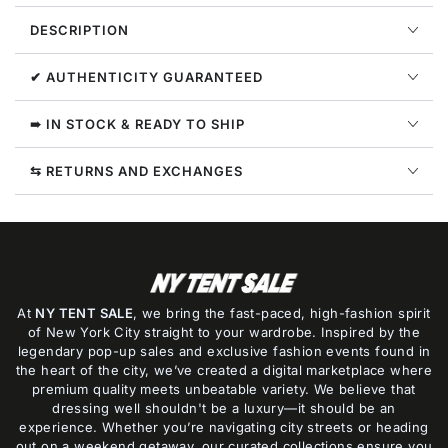
Womens
Womens
DESCRIPTION
Style
Style
:
:
382960
382960
✔ AUTHENTICITY GUARANTEED
➠ IN STOCK & READY TO SHIP
⇆ RETURNS AND EXCHANGES
At
NY TENT SALE
, we bring the fast-paced, high-fashion spirit
of New York City straight to your wardrobe. Inspired by the
legendary pop-up sales and exclusive fashion events found in
the heart of the city, we’ve created a digital marketplace where
premium quality meets unbeatable variety. We believe that
dressing well shouldn't be a luxury—it should be an
experience. Whether you’re navigating city streets or heading
out on a weekend getaway, our curated collections ensure you