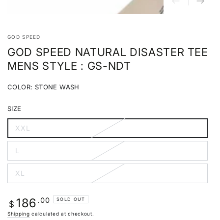
GOD SPEED
GOD SPEED NATURAL DISASTER TEE
MENS STYLE : GS-NDT
COLOR:
STONE WASH
STONE
Variant
WASH
sold
SIZE
out
or
unavailable
XXL
Variant
sold
out
L
or
Variant
unavailable
sold
out
XL
or
Variant
unavailable
sold
out
or
Regular
.00
186
SOLD OUT
unavailable
$
price
Shipping
calculated at checkout.