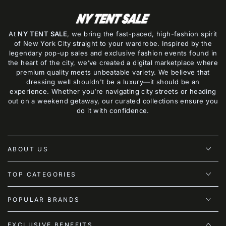
At
NY TENT SALE
, we bring the fast-paced, high-fashion spirit
of New York City straight to your wardrobe. Inspired by the
legendary pop-up sales and exclusive fashion events found in
the heart of the city, we’ve created a digital marketplace where
premium quality meets unbeatable variety. We believe that
dressing well shouldn't be a luxury—it should be an
experience. Whether you’re navigating city streets or heading
out on a weekend getaway, our curated collections ensure you
do it with confidence.
ABOUT US
TOP CATEGORIES
POPULAR BRANDS
EXCLUSIVE BENEFITS