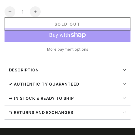
Quantity
Decrease
Increase
quantity
quantity
SOLD OUT
for
for
God
God
Speed
Speed
Natural
Natural
More payment options
Disaster
Disaster
Tee
Tee
Mens
Mens
DESCRIPTION
Style
Style
:
:
Gs-
Gs-
✔ AUTHENTICITY GUARANTEED
ndt
ndt
➠ IN STOCK & READY TO SHIP
⇆ RETURNS AND EXCHANGES