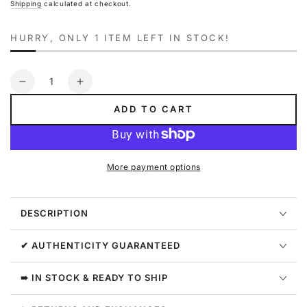
Shipping
calculated at checkout.
HURRY, ONLY 1 ITEM LEFT IN STOCK!
Quantity
Decrease
Increase
quantity
quantity
ADD TO CART
for
for
Everlast
Everlast
Pilates
Pilates
4-
4-
More payment options
way
way
Ab
Ab
Stretch
Stretch
DESCRIPTION
Womens
Womens
Style
Style
:
:
✔ AUTHENTICITY GUARANTEED
M227
M227
➠ IN STOCK & READY TO SHIP