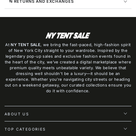
⇆ RETURNS AND EXCHANGES
At
NY TENT SALE
, we bring the fast-paced, high-fashion spirit
of New York City straight to your wardrobe. Inspired by the
legendary pop-up sales and exclusive fashion events found in
the heart of the city, we’ve created a digital marketplace where
premium quality meets unbeatable variety. We believe that
dressing well shouldn't be a luxury—it should be an
experience. Whether you’re navigating city streets or heading
out on a weekend getaway, our curated collections ensure you
do it with confidence.
ABOUT US
TOP CATEGORIES