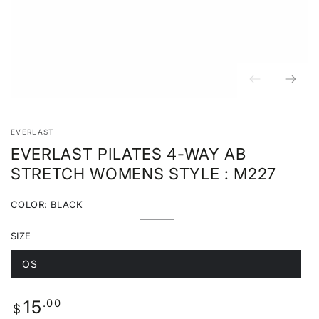
EVERLAST
EVERLAST PILATES 4-WAY AB
STRETCH WOMENS STYLE : M227
COLOR:
BLACK
Black
Variant
sold
SIZE
out
or
unavailable
OS
Variant
sold
out
or
Regular
.00
15
unavailable
$
price