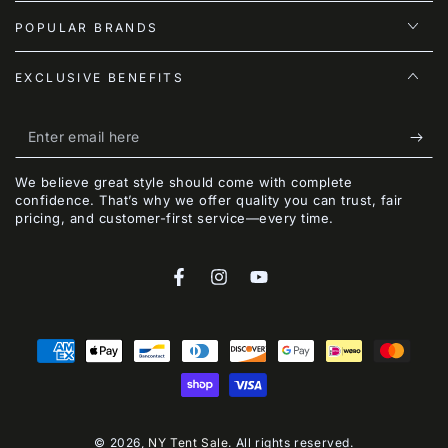
POPULAR BRANDS
EXCLUSIVE BENEFITS
Enter
email
We believe great style should come with complete
here
confidence. That’s why we offer quality you can trust, fair
pricing, and customer-first service—every time.
Facebook
Instagram
YouTube
Payment
methods
© 2026,
NY Tent Sale
. All rights reserved.