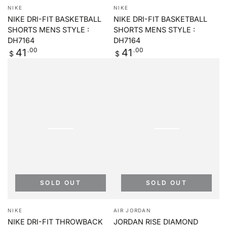
Vendor:
Vendor:
NIKE
NIKE
NIKE DRI-FIT BASKETBALL
NIKE DRI-FIT BASKETBALL
SHORTS MENS STYLE :
SHORTS MENS STYLE :
DH7164
DH7164
Regular
.00
Regular
.00
41
41
$
$
price
price
SOLD OUT
SOLD OUT
Vendor:
Vendor:
NIKE
AIR JORDAN
NIKE DRI-FIT THROWBACK
JORDAN RISE DIAMOND