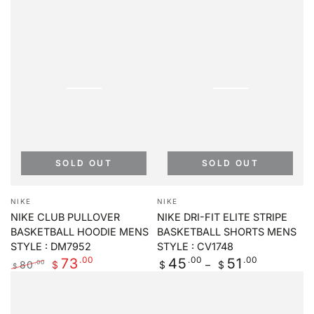
SOLD OUT
SOLD OUT
Vendor:
Vendor:
NIKE
NIKE
NIKE CLUB PULLOVER
NIKE DRI-FIT ELITE STRIPE
BASKETBALL HOODIE MENS
BASKETBALL SHORTS MENS
STYLE : DM7952
STYLE : CV1748
.00
Regular
.00
.00
73
45
51
80
.00
$
$
$
$
price
Regular
Sale
price
price