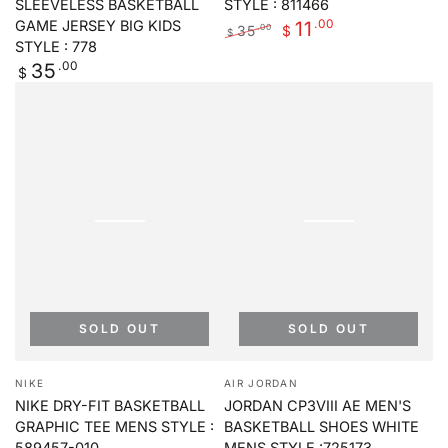
SLEEVELESS BASKETBALL
STYLE : 811466
.00
11
GAME JERSEY BIG KIDS
35
.00
$
$
STYLE : 778
Regular
Sale
Regular
.00
35
price
price
$
price
SOLD OUT
SOLD OUT
Vendor:
Vendor:
NIKE
AIR JORDAN
NIKE DRY-FIT BASKETBALL
JORDAN CP3VIII AE MEN'S
GRAPHIC TEE MENS STYLE :
BASKETBALL SHOES WHITE
589457-010
MENS STYLE :725173