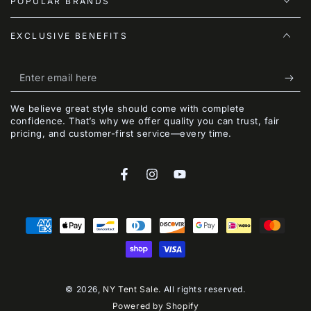
POPULAR BRANDS
EXCLUSIVE BENEFITS
Enter
email
We believe great style should come with complete
here
confidence. That’s why we offer quality you can trust, fair
pricing, and customer-first service—every time.
Facebook
Instagram
YouTube
Payment
methods
© 2026,
NY Tent Sale
. All rights reserved.
Powered by Shopify