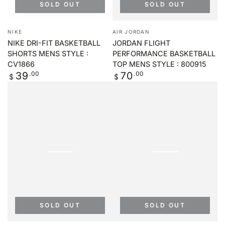
SOLD OUT
SOLD OUT
Vendor:
Vendor:
NIKE
AIR JORDAN
NIKE DRI-FIT BASKETBALL
JORDAN FLIGHT
SHORTS MENS STYLE :
PERFORMANCE BASKETBALL
CV1866
TOP MENS STYLE : 800915
Regular
.00
Regular
.00
39
70
$
$
price
price
SOLD OUT
SOLD OUT