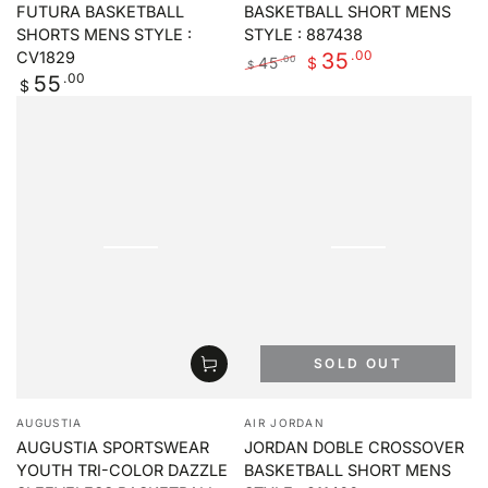
FUTURA BASKETBALL
BASKETBALL SHORT MENS
SHORTS MENS STYLE :
STYLE : 887438
.00
35
CV1829
45
.00
$
$
Regular
.00
55
Regular
Sale
$
price
price
price
SOLD OUT
Vendor:
Vendor:
AUGUSTIA
AIR JORDAN
AUGUSTIA SPORTSWEAR
JORDAN DOBLE CROSSOVER
YOUTH TRI-COLOR DAZZLE
BASKETBALL SHORT MENS